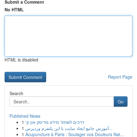
Submit a Comment
No HTML
HTML is disabled
Report Page
Search
Go
Published News
1
דרכים לשחזר מידע מדיסק און קי
1
آموزش جامع ایجاد سایت با این پلتفرم وردپرس...
1
Acupuncture à Paris : Soulager vos Douleurs Nat...