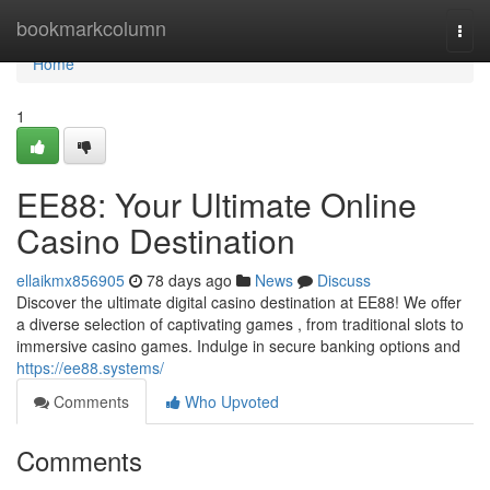
Home
bookmarkcolumn
Togg
navi
Home
1
EE88: Your Ultimate Online
Casino Destination
ellaikmx856905
78 days ago
News
Discuss
Discover the ultimate digital casino destination at EE88! We offer
a diverse selection of captivating games , from traditional slots to
immersive casino games. Indulge in secure banking options and
https://ee88.systems/
Comments
Who Upvoted
Comments