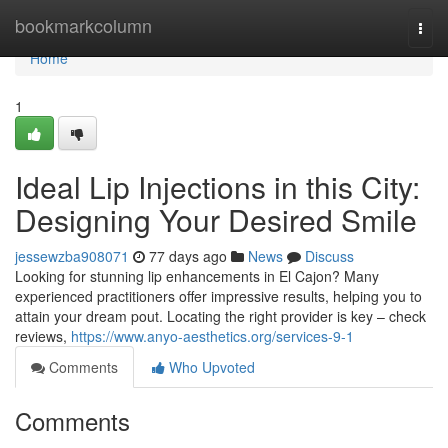
Home
bookmarkcolumn
Togg
navi
Home
1
Ideal Lip Injections in this City:
Designing Your Desired Smile
jessewzba908071
77 days ago
News
Discuss
Looking for stunning lip enhancements in El Cajon? Many
experienced practitioners offer impressive results, helping you to
attain your dream pout. Locating the right provider is key – check
reviews,
https://www.anyo-aesthetics.org/services-9-1
Comments
Who Upvoted
Comments