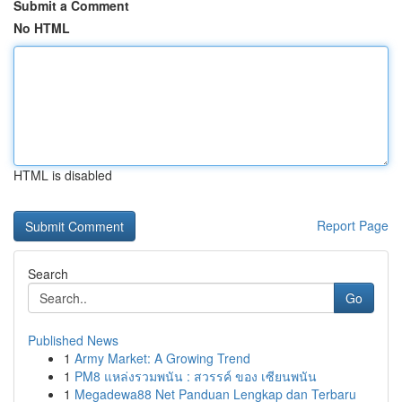
Submit a Comment
No HTML
HTML is disabled
Report Page
Search
Go
Published News
1
Army Market: A Growing Trend
1
PM8 แหล่งรวมพนัน : สวรรค์ ของ เซียนพนัน
1
Megadewa88 Net Panduan Lengkap dan Terbaru