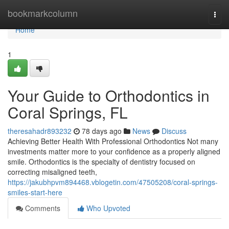
Home
bookmarkcolumn
Togg
navi
Home
1
Your Guide to Orthodontics in
Coral Springs, FL
theresahadr893232
78 days ago
News
Discuss
Achieving Better Health With Professional Orthodontics Not many
investments matter more to your confidence as a properly aligned
smile. Orthodontics is the specialty of dentistry focused on
correcting misaligned teeth,
https://jakubhpvm894468.vblogetin.com/47505208/coral-springs-
smiles-start-here
Comments
Who Upvoted