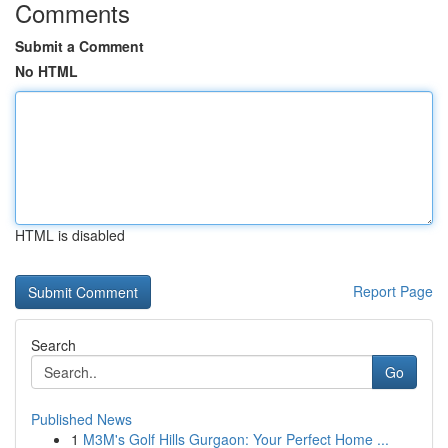
Comments
Submit a Comment
No HTML
HTML is disabled
Report Page
Search
Go
Published News
1
M3M's Golf Hills Gurgaon: Your Perfect Home ...