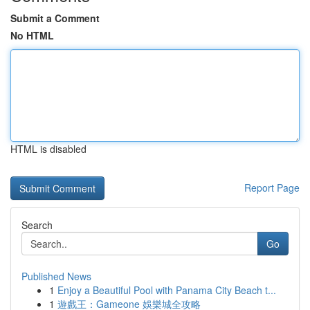
Submit a Comment
No HTML
HTML is disabled
Report Page
Search
Go
Published News
1
Enjoy a Beautiful Pool with Panama City Beach t...
1
遊戲王：Gameone 娛樂城全攻略