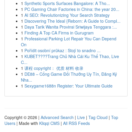
1
Synthetic Sports Surfaces Bangalore: A Tho...
1
PC Gaming Chair Factories in China: the year 20...
1
AI SEO: Revolutionizing Your Search Strategy
1
Discovering The Ideal {Reborn: A Guide to Compl...
1
Daya Tarik Wanita Provinsi Sriwijaya Tenggara :...
1
Finding A Top CA Firms in Gurugram
1
Professional Parking Lot Repair You Can Depend
On
1
Pořídit osobní průkaz : Stojí to snadno ...
1
KUBET????️Trang Chủ Nhà Cái Ku Thể Thao, Live
C...
1
课程 copyright： 优质 材料 收录
1
DE88 – Cổng Game Đổi Thưởng Uy Tín, Đăng Ký
Nha...
1
Sexygame1688n Register: Your Ultimate Guide
Copyright © 2026 |
Advanced Search
|
Live
|
Tag Cloud
|
Top
Users
| Made with
Kliqqi CMS
|
All RSS Feeds