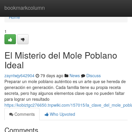
Home
bookmarkcolumn
Home
1
El Misterio del Mole Poblano
Ideal
zayntwjy642904
79 days ago
News
Discuss
Preparar un mole poblano auténtico es un arte que se hereda de
generación en generación. Cada familia tiene su propia receta
secreta, pero hay algunos elementos clave que no pueden faltar
para lograr un resultado
https://kobiztgc276650.tnpwiki.com/157015/la_clave_del_mole_pobl
Comments
Who Upvoted
Comments