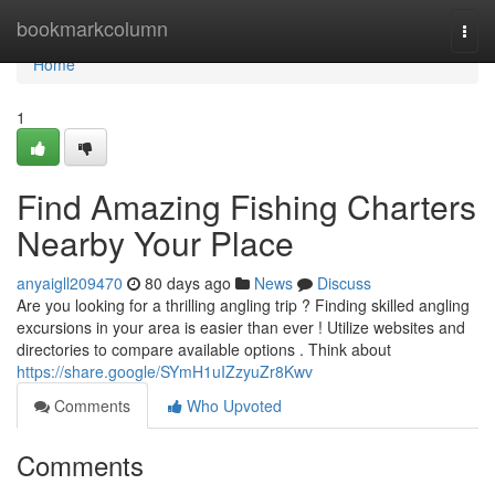
Home
bookmarkcolumn
Togg
navi
Home
1
Find Amazing Fishing Charters
Nearby Your Place
anyaigll209470
80 days ago
News
Discuss
Are you looking for a thrilling angling trip ? Finding skilled angling
excursions in your area is easier than ever ! Utilize websites and
directories to compare available options . Think about
https://share.google/SYmH1uIZzyuZr8Kwv
Comments
Who Upvoted
Comments