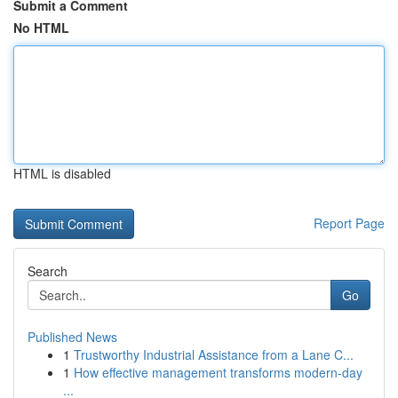
Submit a Comment
No HTML
HTML is disabled
Report Page
Search
Go
Published News
1
Trustworthy Industrial Assistance from a Lane C...
1
How effective management transforms modern-day
...