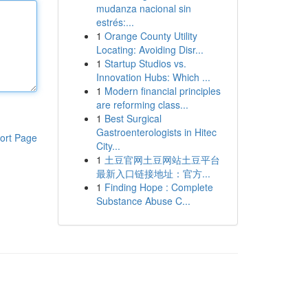
mudanza nacional sin
estrés:...
1
Orange County Utility
Locating: Avoiding Disr...
1
Startup Studios vs.
Innovation Hubs: Which ...
1
Modern financial principles
are reforming class...
1
Best Surgical
Gastroenterologists in Hitec
ort Page
City...
1
土豆官网土豆网站土豆平台
最新入口链接地址：官方...
1
Finding Hope : Complete
Substance Abuse C...