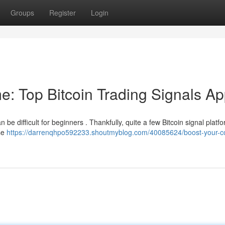
Groups
Register
Login
e: Top Bitcoin Trading Signals A
 be difficult for beginners . Thankfully, quite a few Bitcoin signal platf
ese
https://darrenqhpo592233.shoutmyblog.com/40085624/boost-your-co