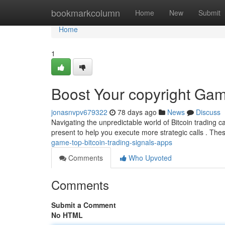
Home
bookmarkcolumn
Home
New
Submit
Home
1
Boost Your copyright Gam
jonasnvpv679322
78 days ago
News
Discuss
Navigating the unpredictable world of Bitcoin trading can
present to help you execute more strategic calls . Th
game-top-bitcoin-trading-signals-apps
Comments
Who Upvoted
Comments
Submit a Comment
No HTML