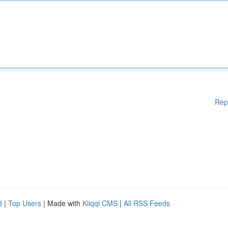
Rep
d
|
Top Users
| Made with
Kliqqi CMS
|
All RSS Feeds