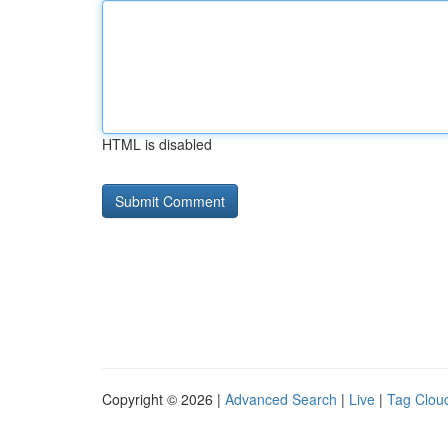
HTML is disabled
Copyright © 2026 |
Advanced Search
|
Live
|
Tag Clou