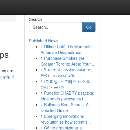
Search
Go
Published News
1
Último Café: Un Momento
pps
Antes de Despedirnos
1
Purchase Smokes the
Greater Toronto Area: Your ...
1
วิเคราะห์ การทำการตลาด
orms are
SEO: แนวทาง ฉบับ ...
pyright-
1
{지피방, 스트레스 해소 의
차세대 공간?
1
Pudełko CHABRY z rączką:
Idealne do pakowania i...
1
Bullnose Roof Sheets: A
Detailed Guide
1
Emerging innovations
revolutionise how scientis...
1
Cómo organizar una