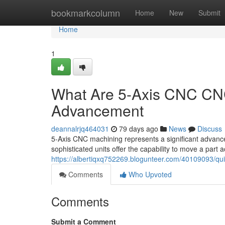
Home
bookmarkcolumn
Home
New
Submit
Home
1
What Are 5-Axis CNC CNC
Advancement
deannalrjq464031
79 days ago
News
Discuss
5-Axis CNC machining represents a significant advancem
sophisticated units offer the capability to move a part a
https://albertiqxq752269.blogunteer.com/40109093/qu
Comments
Who Upvoted
Comments
Submit a Comment