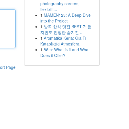
photography careers,
flexibilit...
1
MAMEN123: A Deep Dive
into the Project
1
방콕 한식 맛집 BEST 7: 현
지인도 인정한 숨겨진 ...
1
Aromatika Keria: Gia Ti
Katapliktiki Atmosfera
1
88m: What is it and What
Does it Offer?
ort Page