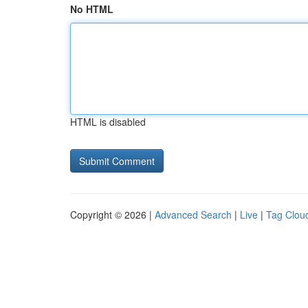
No HTML
HTML is disabled
Copyright © 2026 |
Advanced Search
|
Live
|
Tag Clou