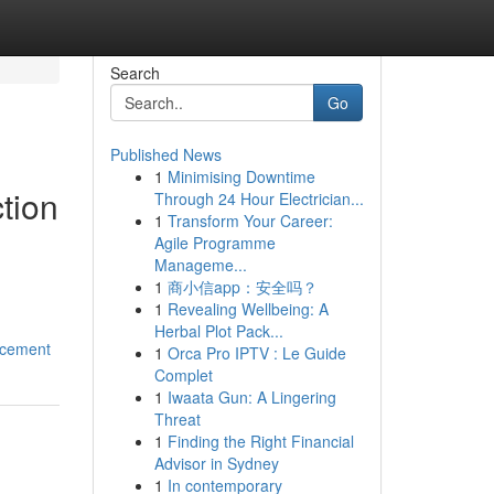
Search
Go
Published News
1
Minimising Downtime
tion
Through 24 Hour Electrician...
1
Transform Your Career:
Agile Programme
Manageme...
1
商小信app：安全吗？
1
Revealing Wellbeing: A
Herbal Plot Pack...
ncement
1
Orca Pro IPTV : Le Guide
Complet
1
Iwaata Gun: A Lingering
Threat
1
Finding the Right Financial
Advisor in Sydney
1
In contemporary