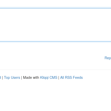
Rep
d
|
Top Users
| Made with
Kliqqi CMS
|
All RSS Feeds