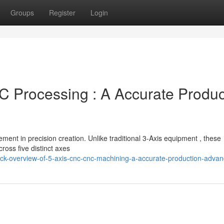
Groups
Register
Login
 Processing : A Accurate Produc
ent in precision creation. Unlike traditional 3-Axis equipment , these
cross five distinct axes
ick-overview-of-5-axis-cnc-cnc-machining-a-accurate-production-adva