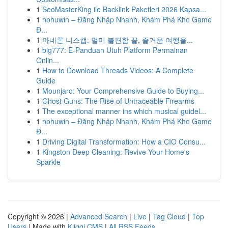
1
SeoMasterKing ile Backlink Paketleri 2026 Kapsa...
1
nohuwin – Đăng Nhập Nhanh, Khám Phá Kho Game
Đ...
1
아네론 니스캡: 멀미 불편함 끝, 즐거운 여행을...
1
big777: E-Panduan Utuh Platform Permainan
Onlin...
1
How to Download Threads Videos: A Complete
Guide
1
Mounjaro: Your Comprehensive Guide to Buying...
1
Ghost Guns: The Rise of Untraceable Firearms
1
The exceptional manner ins which musical guidel...
1
nohuwin – Đăng Nhập Nhanh, Khám Phá Kho Game
Đ...
1
Driving Digital Transformation: How a CIO Consu...
1
Kingston Deep Cleaning: Revive Your Home's
Sparkle
Copyright © 2026 |
Advanced Search
|
Live
|
Tag Cloud
|
Top
Users
| Made with
Kliqqi CMS
|
All RSS Feeds