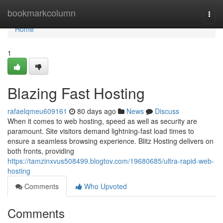
Home
bookmarkcolumn
Togg
navi
Home
1
Blazing Fast Hosting
rafaelqmeu609161
80 days ago
News
Discuss
When it comes to web hosting, speed as well as security are
paramount. Site visitors demand lightning-fast load times to
ensure a seamless browsing experience. Blitz Hosting delivers on
both fronts, providing
https://tamzinxvus508499.blogtov.com/19680685/ultra-rapid-web-
hosting
Comments
Who Upvoted
Comments