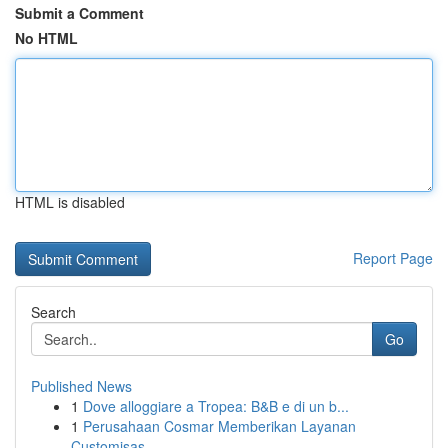
Submit a Comment
No HTML
HTML is disabled
Report Page
Search
Go
Published News
1
Dove alloggiare a Tropea: B&B e di un b...
1
Perusahaan Cosmar Memberikan Layanan
Customisas...