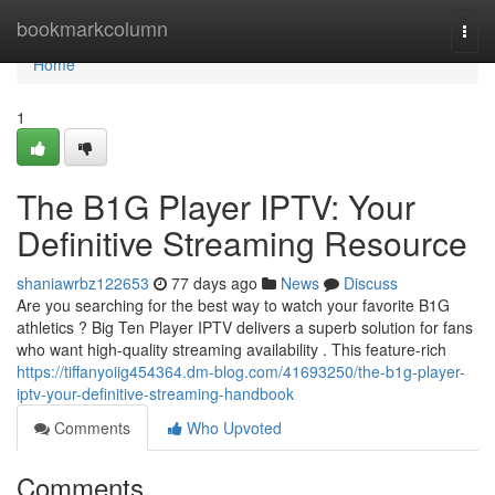
Home
bookmarkcolumn
Togg
navi
Home
1
The B1G Player IPTV: Your
Definitive Streaming Resource
shaniawrbz122653
77 days ago
News
Discuss
Are you searching for the best way to watch your favorite B1G
athletics ? Big Ten Player IPTV delivers a superb solution for fans
who want high-quality streaming availability . This feature-rich
https://tiffanyoiig454364.dm-blog.com/41693250/the-b1g-player-
iptv-your-definitive-streaming-handbook
Comments
Who Upvoted
Comments