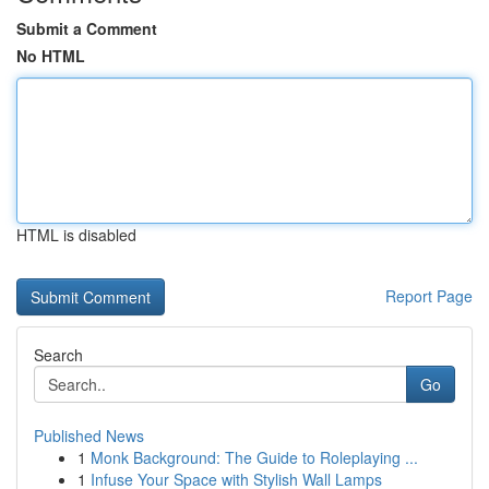
Submit a Comment
No HTML
HTML is disabled
Report Page
Search
Go
Published News
1
Monk Background: The Guide to Roleplaying ...
1
Infuse Your Space with Stylish Wall Lamps