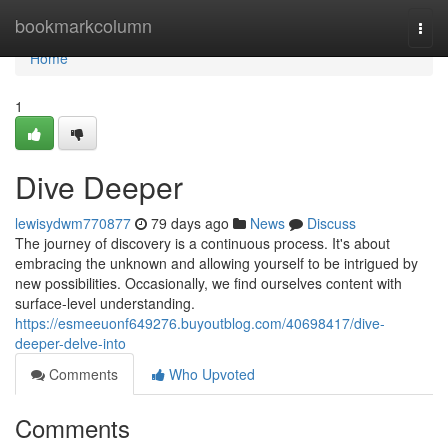
Home
bookmarkcolumn
Togg
navi
Home
1
Dive Deeper
lewisydwm770877
79 days ago
News
Discuss
The journey of discovery is a continuous process. It's about
embracing the unknown and allowing yourself to be intrigued by
new possibilities. Occasionally, we find ourselves content with
surface-level understanding.
https://esmeeuonf649276.buyoutblog.com/40698417/dive-
deeper-delve-into
Comments
Who Upvoted
Comments