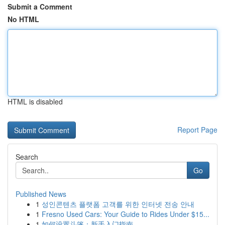
Submit a Comment
No HTML
HTML is disabled
Report Page
Search
Go
Published News
1
성인콘텐츠 플랫폼 고객를 위한 인터넷 전송 안내
1
Fresno Used Cars: Your Guide to Rides Under $15...
1
如何设置斗篷：新手入门指南