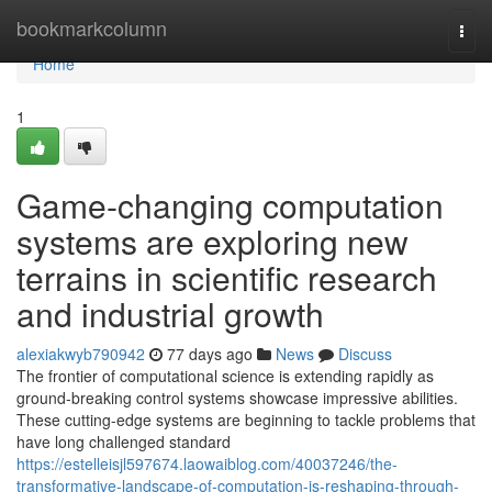
Home
bookmarkcolumn
Togg
navi
Home
1
Game-changing computation
systems are exploring new
terrains in scientific research
and industrial growth
alexiakwyb790942
77 days ago
News
Discuss
The frontier of computational science is extending rapidly as
ground-breaking control systems showcase impressive abilities.
These cutting-edge systems are beginning to tackle problems that
have long challenged standard
https://estelleisjl597674.laowaiblog.com/40037246/the-
transformative-landscape-of-computation-is-reshaping-through-