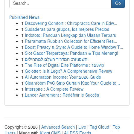
Go
Published News
1
Discovering Comfort : Chiropractic Care in Edw...
1
Sudaderas para grupos, los mejores Precios
1
Indototo: Panduan Lengkap dan Ulasan Terbaru
1
Parramatta Rubbish Collection for Efficient Res...
1
Boost Privacy & Style: A Guide to Home Window T...
1
Slot Gacor Terpercaya: Panduan & Tips Menang!
1
חשפניות: המדריך השלם למתחילים
1
The Rise of Digital Elite Platforms : 123vip
1
Golotter: Is It Legit? A Comprehensive Review
1
AI Automation Income: Your 2026 Guide
1
Cleanroom PVC Strip Curtain Kits: Your Guide to...
1
Interspire : A Complete Review
1
Lancer Autrement : Redéfinir le Succès
Copyright © 2026 |
Advanced Search
|
Live
|
Tag Cloud
|
Top
Users
| Made with
Kliqqi CMS
|
All RSS Feeds