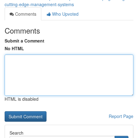
cutting-edge-management-systems
Comments
Who Upvoted
Comments
Submit a Comment
No HTML
HTML is disabled
Report Page
Search