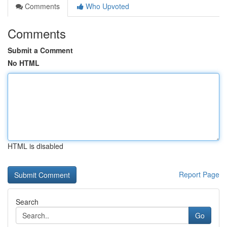
Comments
Who Upvoted
Comments
Submit a Comment
No HTML
HTML is disabled
Report Page
Search
Go