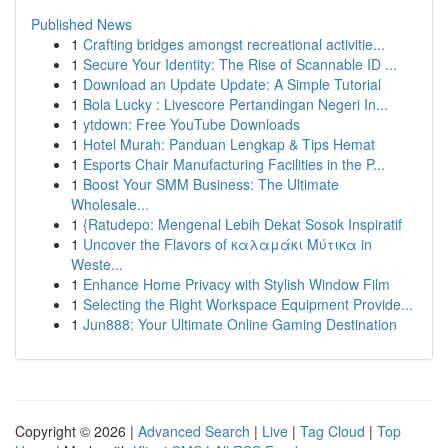
Published News
1
Crafting bridges amongst recreational activitie...
1
Secure Your Identity: The Rise of Scannable ID ...
1
Download an Update Update: A Simple Tutorial
1
Bola Lucky : Livescore Pertandingan Negeri In...
1
ytdown: Free YouTube Downloads
1
Hotel Murah: Panduan Lengkap & Tips Hemat
1
Esports Chair Manufacturing Facilities in the P...
1
Boost Your SMM Business: The Ultimate
Wholesale...
1
{Ratudepo: Mengenal Lebih Dekat Sosok Inspiratif
1
Uncover the Flavors of καλαμάκι Μύτικα in
Weste...
1
Enhance Home Privacy with Stylish Window Film
1
Selecting the Right Workspace Equipment Provide...
1
Jun888: Your Ultimate Online Gaming Destination
Copyright © 2026 |
Advanced Search
|
Live
|
Tag Cloud
|
Top