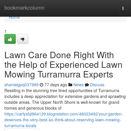
Home
bookmarkcolumn
Togg
navi
Home
1
Lawn Care Done Right With
the Help of Experienced Lawn
Mowing Turramurra Experts
shaniaigpq037989
77 days ago
News
Discuss
Residing in the stunning tree lined opportunities of Turramurra
includes a deep appreciation for extensive gardens and sprawling
outside areas. The Upper North Shore is well-known for grand
homes and generous blocks of
https://carlyxbji964129.blogrelation.com/48023492/your-garden-
deserves-the-very-best-so-think-about-reserving-lawn-mowing-
turramurra-locals