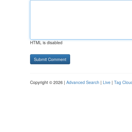
HTML is disabled
Copyright © 2026 |
Advanced Search
|
Live
|
Tag Clou