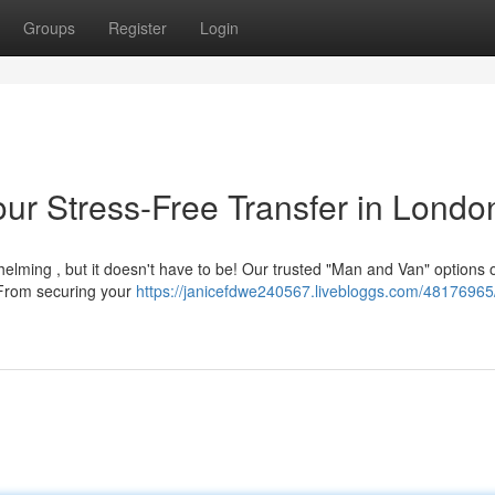
Groups
Register
Login
ur Stress-Free Transfer in Londo
elming , but it doesn't have to be! Our trusted "Man and Van" options o
 From securing your
https://janicefdwe240567.livebloggs.com/4817696