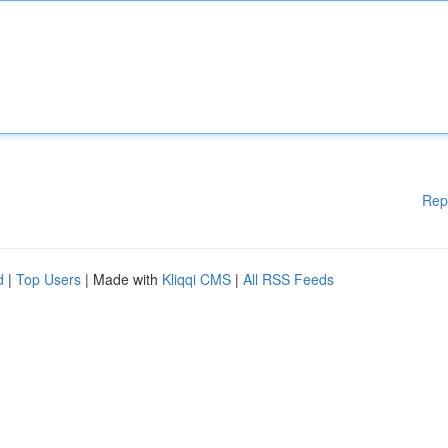
Rep
d
|
Top Users
| Made with
Kliqqi CMS
|
All RSS Feeds