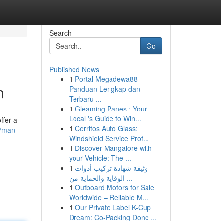
Search
Go
Published News
1
Portal Megadewa88
n
Panduan Lengkap dan
Terbaru ...
1
Gleaming Panes : Your
Local 's Guide to Win...
ffer a
1
Cerritos Auto Glass:
5/man-
Windshield Service Prof...
1
Discover Mangalore with
your Vehicle: The ...
1
وثيقة شهادة تركيب أدوات
الوقاية والحماية من ...
1
Outboard Motors for Sale
Worldwide – Reliable M...
1
Our Private Label K-Cup
Dream: Co-Packing Done ...