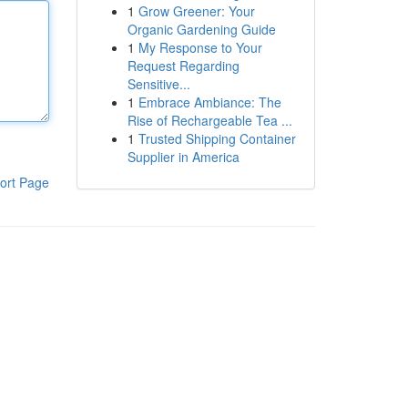
1
Grow Greener: Your
Organic Gardening Guide
1
My Response to Your
Request Regarding
Sensitive...
1
Embrace Ambiance: The
Rise of Rechargeable Tea ...
1
Trusted Shipping Container
Supplier in America
ort Page