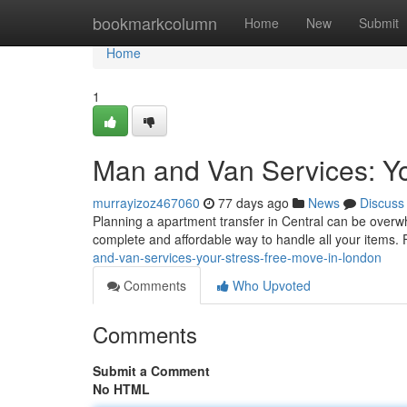
Home
bookmarkcolumn
Home
New
Submit
Home
1
Man and Van Services: Yo
murrayizoz467060
77 days ago
News
Discuss
Planning a apartment transfer in Central can be overwh
complete and affordable way to handle all your items.
and-van-services-your-stress-free-move-in-london
Comments
Who Upvoted
Comments
Submit a Comment
No HTML