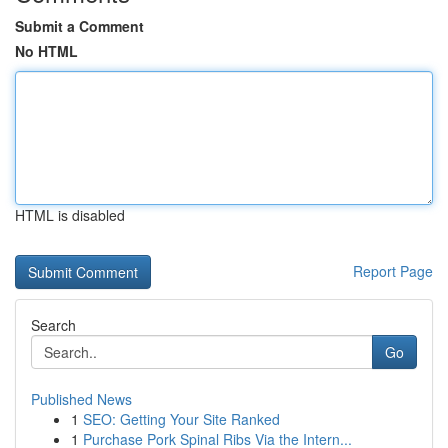
Submit a Comment
No HTML
HTML is disabled
Report Page
Search
Go
Published News
1
SEO: Getting Your Site Ranked
1
Purchase Pork Spinal Ribs Via the Intern...