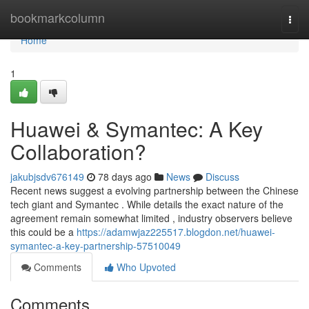
Home
bookmarkcolumn
Togg
navi
Home
1
Huawei & Symantec: A Key
Collaboration?
jakubjsdv676149
78 days ago
News
Discuss
Recent news suggest a evolving partnership between the Chinese
tech giant and Symantec . While details the exact nature of the
agreement remain somewhat limited , industry observers believe
this could be a
https://adamwjaz225517.blogdon.net/huawei-
symantec-a-key-partnership-57510049
Comments
Who Upvoted
Comments