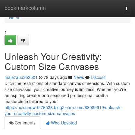
Home
bookmarkcolumn
Togg
navi
Home
1
Unleash Your Creativity:
Custom Size Canvases
majazauu352501
79 days ago
News
Discuss
Ditch the restrictions of standard canvas dimensions. With custom
size canvases, your creative journey is limitless. Whether you're
an aspiring creator or a seasoned professional, craft a
masterpiece tailored to your
https://nelsonqwrt276538.blog2learn.com/88089919/unleash-
your-creativity-custom-size-canvases
Comments
Who Upvoted