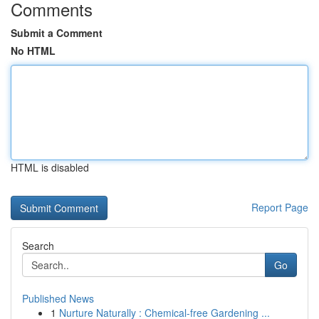
Comments
Submit a Comment
No HTML
HTML is disabled
Report Page
Search
Go
Published News
1
Nurture Naturally : Chemical-free Gardening ...