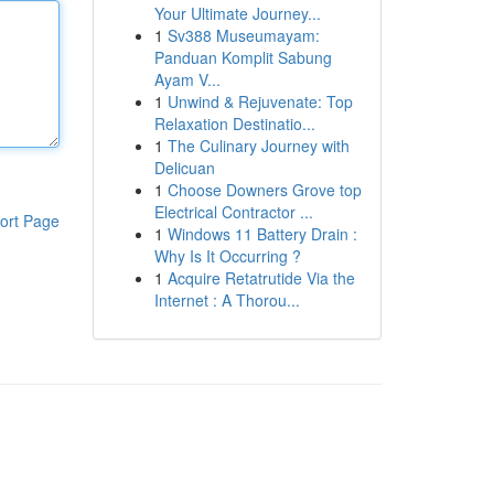
Your Ultimate Journey...
1
Sv388 Museumayam:
Panduan Komplit Sabung
Ayam V...
1
Unwind & Rejuvenate: Top
Relaxation Destinatio...
1
The Culinary Journey with
Delicuan
1
Choose Downers Grove top
Electrical Contractor ...
ort Page
1
Windows 11 Battery Drain :
Why Is It Occurring ?
1
Acquire Retatrutide Via the
Internet : A Thorou...