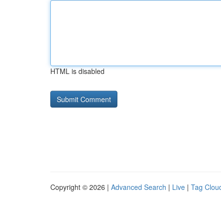
HTML is disabled
Copyright © 2026 |
Advanced Search
|
Live
|
Tag Clou