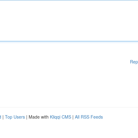
Rep
d
|
Top Users
| Made with
Kliqqi CMS
|
All RSS Feeds