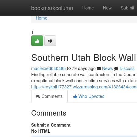
Home
bookmarkcolumn
Home
New
Submit
Home
1
Southern Utah Block Wal
macieioed040485
79 days ago
News
Discuss
Finding reliable concrete wall contractors in the Cedar
exceptional block wall construction services with exte
https://roykbil177327.wizzardsblog.com/41326434/cedar
Comments
Who Upvoted
Comments
Submit a Comment
No HTML