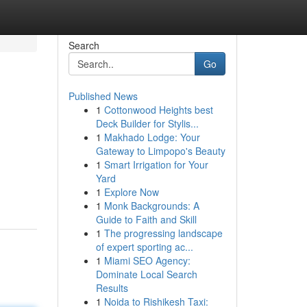
Search
Go
Published News
1
Cottonwood Heights best
Deck Builder for Stylis...
1
Makhado Lodge: Your
Gateway to Limpopo's Beauty
1
Smart Irrigation for Your
Yard
1
Explore Now
1
Monk Backgrounds: A
Guide to Faith and Skill
1
The progressing landscape
of expert sporting ac...
1
Miami SEO Agency:
Dominate Local Search
Results
1
Noida to Rishikesh Taxi: