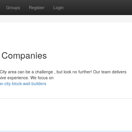
Groups
Register
Login
l Companies
 City area can be a challenge , but look no further! Our team delivers
nsive experience. We focus on
-city-block-wall-builders