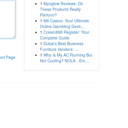
1
Myoglow Reviews: Do
These Products Really
Perform?
1
88i Casino: Your Ultimate
Online Gambling Desti...
1
Cream888 Register: Your
Complete Guide
1
Dubai's Best Business
Furniture Vendors: ...
1
Why Is My AC Running But
ort Page
Not Cooling? NOLA - Em...