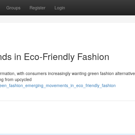
Groups
Register
Login
ds in Eco-Friendly Fashion
formation, with consumers increasingly wanting green fashion alternativ
ing from upcycled
reen_fashion_emerging_movements_in_eco_friendly_fashion