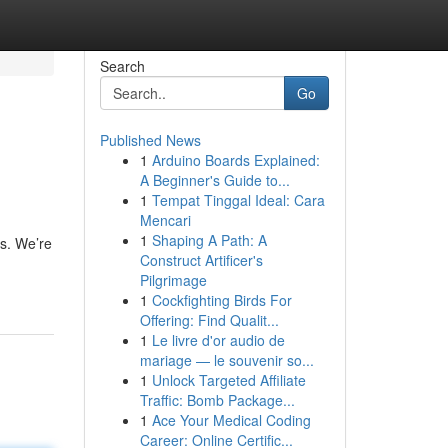
Search
Go
Published News
1
Arduino Boards Explained:
A Beginner's Guide to...
1
Tempat Tinggal Ideal: Cara
Mencari
1
Shaping A Path: A
es. We’re
Construct Artificer's
Pilgrimage
1
Cockfighting Birds For
Offering: Find Qualit...
1
Le livre d'or audio de
mariage — le souvenir so...
1
Unlock Targeted Affiliate
Traffic: Bomb Package...
1
Ace Your Medical Coding
Career: Online Certific...