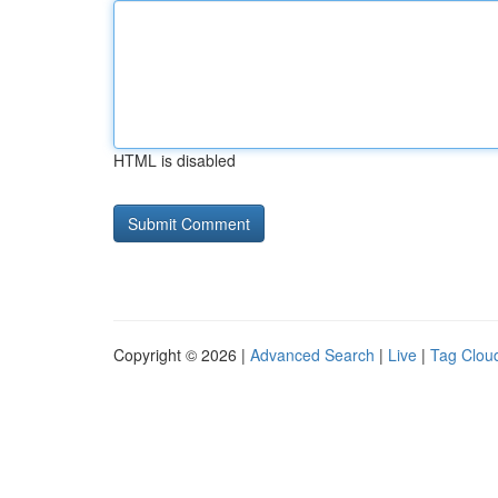
HTML is disabled
Copyright © 2026 |
Advanced Search
|
Live
|
Tag Clou