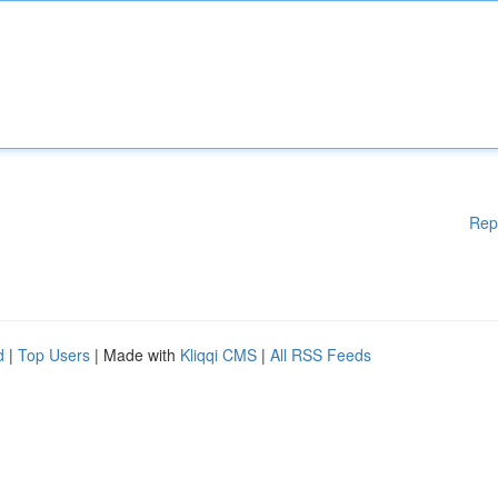
Rep
d
|
Top Users
| Made with
Kliqqi CMS
|
All RSS Feeds