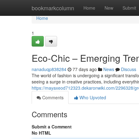
Home
bookmarkcolumn
Home
New
Submit
Home
1
Eco-Chic – Emerging Tren
nanaduqp838284
77 days ago
News
Discuss
The world of fashion is undergoing a significant trans
seeing a surge in creative practices, including everyth
https://mayaxeod712323.dekaronwiki.com/2296328/g
Comments
Who Upvoted
Comments
Submit a Comment
No HTML