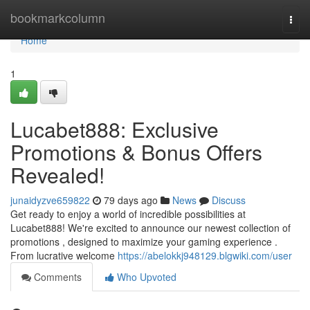
Home
bookmarkcolumn
Togg
navi
Home
1
Lucabet888: Exclusive
Promotions & Bonus Offers
Revealed!
junaidyzve659822
79 days ago
News
Discuss
Get ready to enjoy a world of incredible possibilities at
Lucabet888! We're excited to announce our newest collection of
promotions , designed to maximize your gaming experience .
From lucrative welcome
https://abelokkj948129.blgwiki.com/user
Comments
Who Upvoted