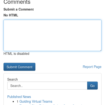
Comments
Submit a Comment
No HTML
HTML is disabled
Report Page
Search
Go
Published News
1
Guiding Virtual Teams