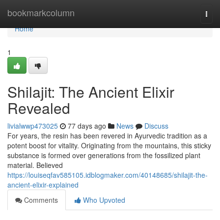
Home
bookmarkcolumn
Togg
navi
Home
1
Shilajit: The Ancient Elixir
Revealed
livialwwp473025
77 days ago
News
Discuss
For years, the resin has been revered in Ayurvedic tradition as a
potent boost for vitality. Originating from the mountains, this sticky
substance is formed over generations from the fossilized plant
material. Believed
https://louiseqfav585105.idblogmaker.com/40148685/shilajit-the-
ancient-elixir-explained
Comments
Who Upvoted