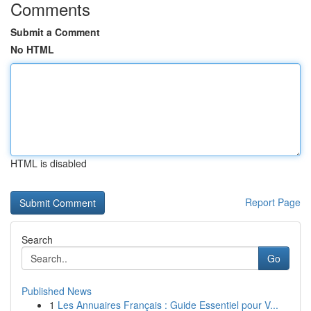
Comments
Submit a Comment
No HTML
HTML is disabled
Report Page
Search
Go
Published News
1
Les Annuaires Français : Guide Essentiel pour V...