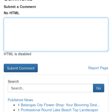
Submit a Comment
No HTML
HTML is disabled
Report Page
Search
Go
Published News
1
Batangas City Flower Shop: Your Blooming Dest...
1
Professional Round Lake Beach Top Landscaper