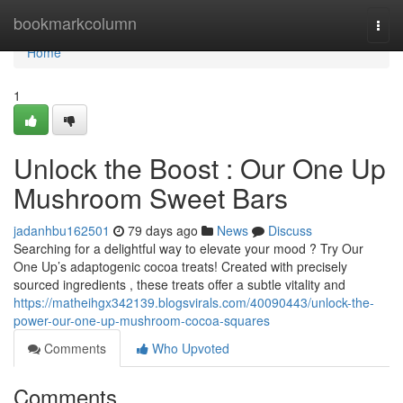
Home
bookmarkcolumn
Togg
navi
Home
1
Unlock the Boost : Our One Up
Mushroom Sweet Bars
jadanhbu162501
79 days ago
News
Discuss
Searching for a delightful way to elevate your mood ? Try Our
One Up’s adaptogenic cocoa treats! Created with precisely
sourced ingredients , these treats offer a subtle vitality and
https://matheihgx342139.blogsvirals.com/40090443/unlock-the-
power-our-one-up-mushroom-cocoa-squares
Comments
Who Upvoted
Comments