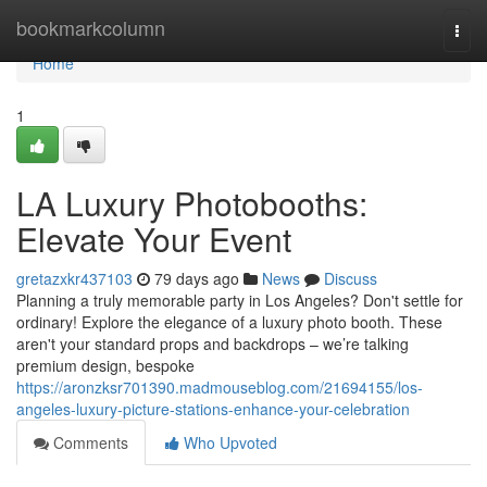
Home
bookmarkcolumn
Togg
navi
Home
1
LA Luxury Photobooths:
Elevate Your Event
gretazxkr437103
79 days ago
News
Discuss
Planning a truly memorable party in Los Angeles? Don't settle for
ordinary! Explore the elegance of a luxury photo booth. These
aren't your standard props and backdrops – we’re talking
premium design, bespoke
https://aronzksr701390.madmouseblog.com/21694155/los-
angeles-luxury-picture-stations-enhance-your-celebration
Comments
Who Upvoted