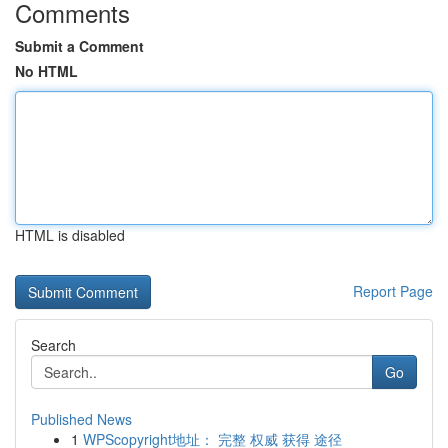
Comments
Submit a Comment
No HTML
HTML is disabled
Report Page
Search
Go
Published News
1
WPScopyright地址： 完整 权威 获得 途径