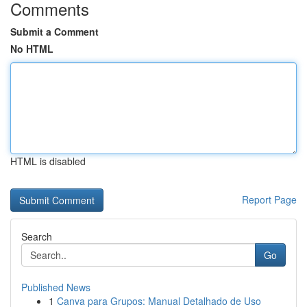
Comments
Submit a Comment
No HTML
HTML is disabled
Report Page
Search
Go
Published News
1
Canva para Grupos: Manual Detalhado de Uso