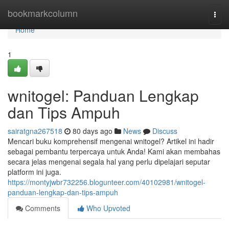
Home
bookmarkcolumn
Togg
navi
Home
1
wnitogel: Panduan Lengkap
dan Tips Ampuh
sairatgna267518
80 days ago
News
Discuss
Mencari buku komprehensif mengenai wnitogel? Artikel ini hadir
sebagai pembantu terpercaya untuk Anda! Kami akan membahas
secara jelas mengenai segala hal yang perlu dipelajari seputar
platform ini juga.
https://montyjwbr732256.blogunteer.com/40102981/wnitogel-
panduan-lengkap-dan-tips-ampuh
Comments
Who Upvoted