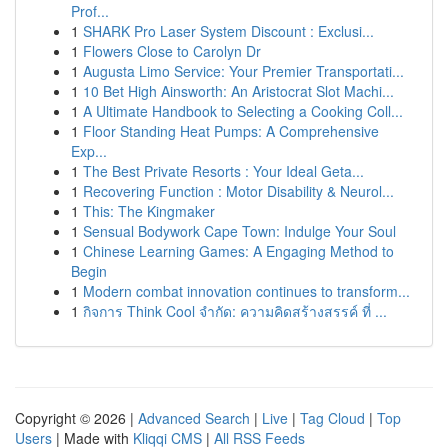
Prof...
1
SHARK Pro Laser System Discount : Exclusi...
1
Flowers Close to Carolyn Dr
1
Augusta Limo Service: Your Premier Transportati...
1
10 Bet High Ainsworth: An Aristocrat Slot Machi...
1
A Ultimate Handbook to Selecting a Cooking Coll...
1
Floor Standing Heat Pumps: A Comprehensive
Exp...
1
The Best Private Resorts : Your Ideal Geta...
1
Recovering Function : Motor Disability & Neurol...
1
This: The Kingmaker
1
Sensual Bodywork Cape Town: Indulge Your Soul
1
Chinese Learning Games: A Engaging Method to
Begin
1
Modern combat innovation continues to transform...
1
กิจการ Think Cool จำกัด: ความคิดสร้างสรรค์ ที่ ...
Copyright © 2026 |
Advanced Search
|
Live
|
Tag Cloud
|
Top
Users
| Made with
Kliqqi CMS
|
All RSS Feeds