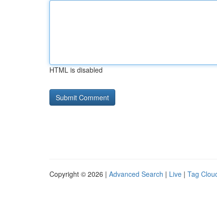
HTML is disabled
Copyright © 2026 |
Advanced Search
|
Live
|
Tag Clou