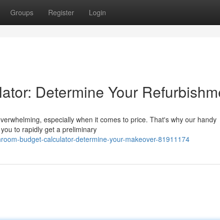
Groups
Register
Login
ator: Determine Your Refurbishm
overwhelming, especially when it comes to price. That's why our handy
s you to rapidly get a preliminary
throom-budget-calculator-determine-your-makeover-81911174