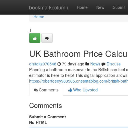
Home
bookmarkcolumn
Home
New
Submit
Home
1
UK Bathroom Price Calcul
oisitgkz070548
79 days ago
News
Discuss
Planning a bathroom makeover in the British can feel 
estimator is here to help! This digital application allow
https://robertdeey963565.onesmablog.com/british-ba
Comments
Who Upvoted
Comments
Submit a Comment
No HTML