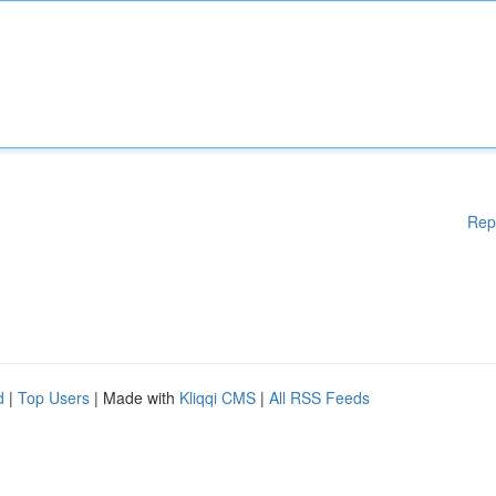
Rep
d
|
Top Users
| Made with
Kliqqi CMS
|
All RSS Feeds