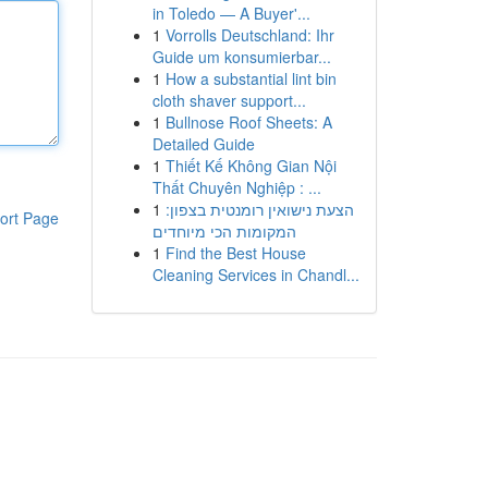
in Toledo — A Buyer'...
1
Vorrolls Deutschland: Ihr
Guide um konsumierbar...
1
How a substantial lint bin
cloth shaver support...
1
Bullnose Roof Sheets: A
Detailed Guide
1
Thiết Kế Không Gian Nội
Thất Chuyên Nghiệp : ...
1
הצעת נישואין רומנטית בצפון:
ort Page
המקומות הכי מיוחדים
1
Find the Best House
Cleaning Services in Chandl...