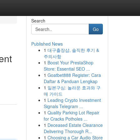
Search
Go
Published News
1
대구출장샵, 솔직한 후기 &
ent
주의사항
1
Boost Your PrestaShop
Store: Essential SEO ...
1
Goatbet888 Register: Cara
Daftar & Panduan Lengkap
1
일본구심: 놀라운 효과와 구
매 가이드
1
Leading Crypto Investment
Signals Telegram ...
1
Quality Parking Lot Repair
for Cracks Potholes ...
1
Deceased Estate Clearance
Delivering Thorough R...
1
Choosing a Car Audio Store