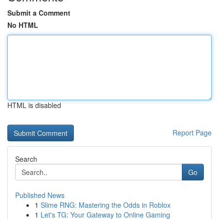
Submit a Comment
No HTML
HTML is disabled
Report Page
Search
Go
Published News
1
Slime RNG: Mastering the Odds in Roblox
1
Let's TG: Your Gateway to Online Gaming