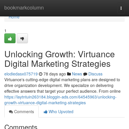
Home
bookmarkcolumn
Togg
navi
Home
1
Unlocking Growth: Virtuance
Digital Marketing Strategies
elodiedasx075719
78 days ago
News
Discuss
Virtuance's cutting-edge digital marketing plans are designed to
drive organization development. We specialize on delivering
effective answers that target your perfect audience. From online
https://laytntuin263184.bloggin-ads.com/64545963/unlocking-
growth-virtuance-digital-marketing-strategies
Comments
Who Upvoted
Comments