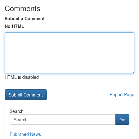
Comments
Submit a Comment
No HTML
HTML is disabled
Report Page
Search
Go
Published News