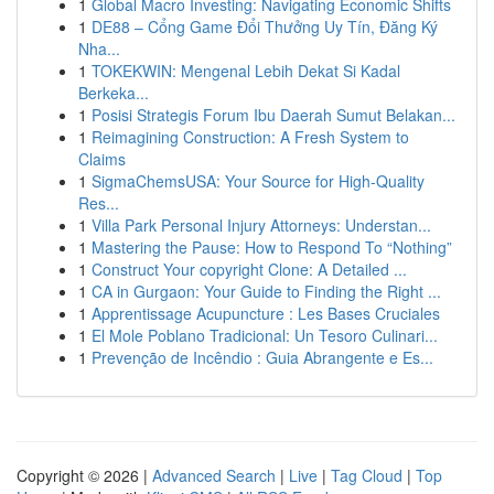
1
Global Macro Investing: Navigating Economic Shifts
1
DE88 – Cổng Game Đổi Thưởng Uy Tín, Đăng Ký
Nha...
1
TOKEKWIN: Mengenal Lebih Dekat Si Kadal
Berkeka...
1
Posisi Strategis Forum Ibu Daerah Sumut Belakan...
1
Reimagining Construction: A Fresh System to
Claims
1
SigmaChemsUSA: Your Source for High-Quality
Res...
1
Villa Park Personal Injury Attorneys: Understan...
1
Mastering the Pause: How to Respond To “Nothing”
1
Construct Your copyright Clone: A Detailed ...
1
CA in Gurgaon: Your Guide to Finding the Right ...
1
Apprentissage Acupuncture : Les Bases Cruciales
1
El Mole Poblano Tradicional: Un Tesoro Culinari...
1
Prevenção de Incêndio : Guia Abrangente e Es...
Copyright © 2026 |
Advanced Search
|
Live
|
Tag Cloud
|
Top