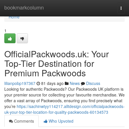
Home
bookmarkcolumn
Togg
navi
Home
1
OfficialPackwoods.uk: Your
Top-Tier Destination for
Premium Packwoods
lilianpobp197367
81 days ago
News
Discuss
Looking for authentic Packwoods? Our Packwoods UK platform is
your premier source for collecting your favourite merchandise. We
offer a vast array of Packwoods, ensuring you find precisely what
you’re
https://sachinwtyy114217.alltdesign.com/officialpackwoods-
uk-your-top-tier-location-for-quality-packwoods-60134573
Comments
Who Upvoted