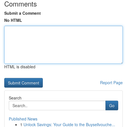
Comments
Submit a Comment
No HTML
HTML is disabled
Report Page
Search
Go
Published News
1
Unlock Savings: Your Guide to the Buysellvouche...