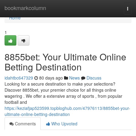
Home
bookmarkcolumn
Togg
navi
Home
1
8855bet: Your Ultimate Online
Betting Destination
idahtbc647329
80 days ago
News
Discuss
Looking for a secure destination to make your selections?
Discover 8855bet, your premier choice for all things online
wagering . We offer a extensive array of sports , from popular
football and
https://keziafjap523599.topbloghub.com/47976113/8855bet-your-
ultimate-online-betting-destination
Comments
Who Upvoted