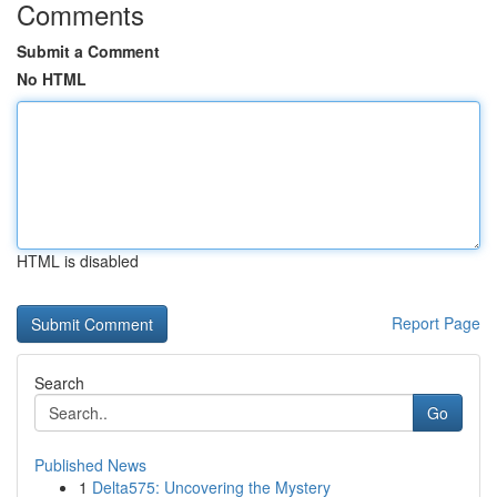
Comments
Submit a Comment
No HTML
HTML is disabled
Report Page
Search
Go
Published News
1
Delta575: Uncovering the Mystery