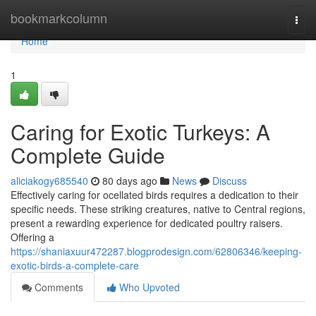
Home
bookmarkcolumn
Togg
navi
Home
1
Caring for Exotic Turkeys: A
Complete Guide
aliciakogy685540
80 days ago
News
Discuss
Effectively caring for ocellated birds requires a dedication to their
specific needs. These striking creatures, native to Central regions,
present a rewarding experience for dedicated poultry raisers.
Offering a
https://shaniaxuur472287.blogprodesign.com/62806346/keeping-
exotic-birds-a-complete-care
Comments
Who Upvoted