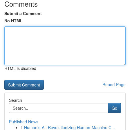
Comments
Submit a Comment
No HTML
HTML is disabled
Report Page
Search
Go
Published News
1
Humanio AI: Revolutionizing Human-Machine C...