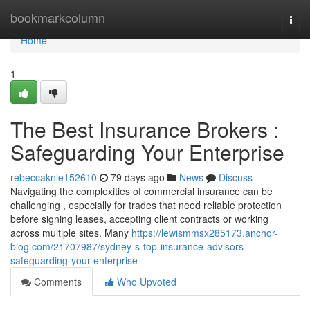
Home
bookmarkcolumn
Togg
navi
Home
1
The Best Insurance Brokers :
Safeguarding Your Enterprise
rebeccaknle152610
79 days ago
News
Discuss
Navigating the complexities of commercial insurance can be
challenging , especially for trades that need reliable protection
before signing leases, accepting client contracts or working
across multiple sites. Many
https://lewismmsx285173.anchor-
blog.com/21707987/sydney-s-top-insurance-advisors-
safeguarding-your-enterprise
Comments
Who Upvoted