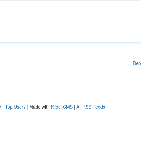
Rep
d
|
Top Users
| Made with
Kliqqi CMS
|
All RSS Feeds