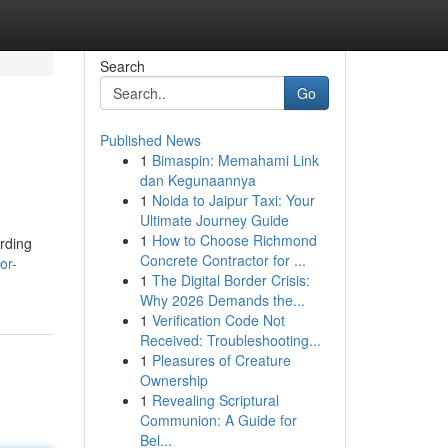
Search
Go
Published News
1
Bimaspin: Memahami Link
dan Kegunaannya
1
Noida to Jaipur Taxi: Your
Ultimate Journey Guide
1
How to Choose Richmond
arding
Concrete Contractor for ...
or-
1
The Digital Border Crisis:
Why 2026 Demands the...
1
Verification Code Not
Received: Troubleshooting...
1
Pleasures of Creature
Ownership
1
Revealing Scriptural
Communion: A Guide for
Bel...