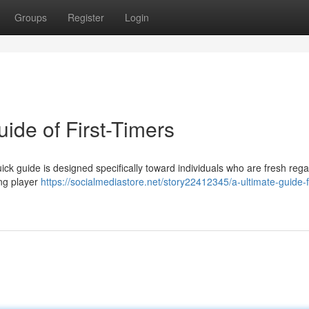
Groups
Register
Login
ide of First-Timers
uick guide is designed specifically toward individuals who are fresh reg
ing player
https://socialmediastore.net/story22412345/a-ultimate-guide-f