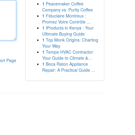
1
Peacemaker Coffee
Company vs. Purity Coffee
1
Fiduciaire Montreux :
Promez Votre Contrôle ...
1
iProducts in Kenya : Your
Ultimate Buying Guide
1
Top Monk Origins: Charting
Your Way
1
Tempe HVAC Contractor:
Your Guide to Climate &...
ort Page
1
Boca Raton Appliance
Repair: A Practical Guide ...