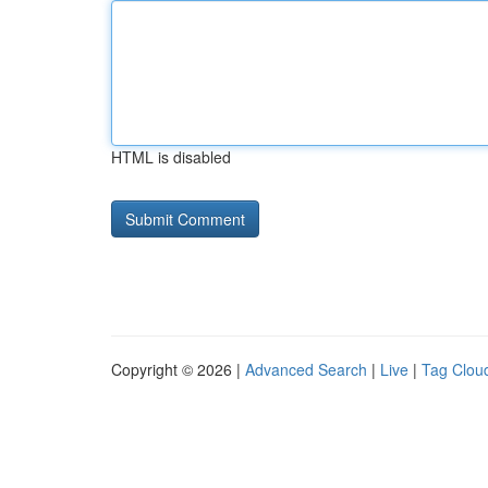
HTML is disabled
Copyright © 2026 |
Advanced Search
|
Live
|
Tag Clou