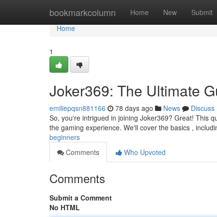
Home
bookmarkcolumn
Home
New
Submit
Home
1
Joker369: The Ultimate Gu
emiliepqsn881166
78 days ago
News
Discuss
So, you're intrigued in joining Joker369? Great! This q
the gaming experience. We'll cover the basics , includ
beginners
Comments
Who Upvoted
Comments
Submit a Comment
No HTML