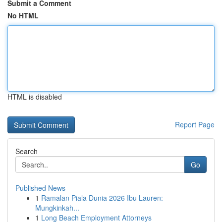
Submit a Comment
No HTML
HTML is disabled
Report Page
Search
Go
Published News
1
Ramalan Piala Dunia 2026 Ibu Lauren:
Mungkinkah...
1
Long Beach Employment Attorneys