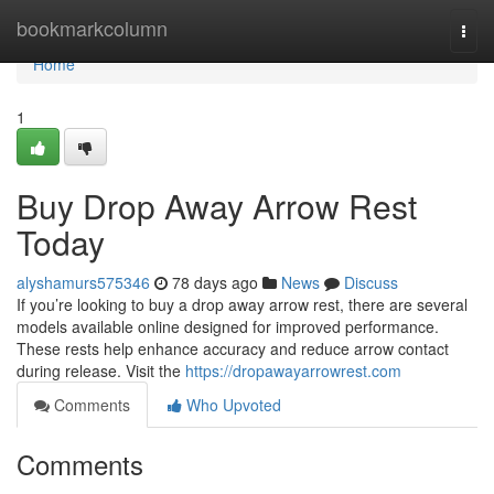
Home
bookmarkcolumn
Togg
navi
Home
1
Buy Drop Away Arrow Rest
Today
alyshamurs575346
78 days ago
News
Discuss
If you’re looking to buy a drop away arrow rest, there are several
models available online designed for improved performance.
These rests help enhance accuracy and reduce arrow contact
during release. Visit the
https://dropawayarrowrest.com
Comments
Who Upvoted
Comments