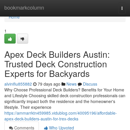
Home
bookmarkcolumn
Togg
navi
Home
1
Apex Deck Builders Austin:
Trusted Deck Construction
Experts for Backyards
alvinifiu855882
79 days ago
News
Discuss
Why Choose Professional Deck Builders? Benefits for Your Home
and Lifestyle Choosing skilled deck construction professionals can
significantly impact both the residence and the homeowner's
lifestyle. Their experience
https://ammarrktn459985.vidublog.com/40095196/affordable-
apex-deck-builders-austin-for-trex-decks
Comments
Who Upvoted