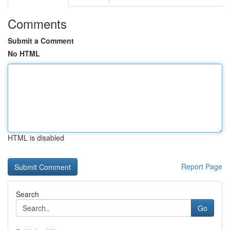
Comments
Submit a Comment
No HTML
HTML is disabled
Report Page
Search
Go