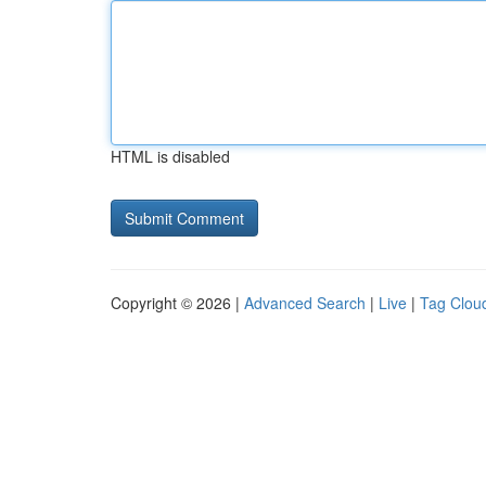
HTML is disabled
Copyright © 2026 |
Advanced Search
|
Live
|
Tag Clou