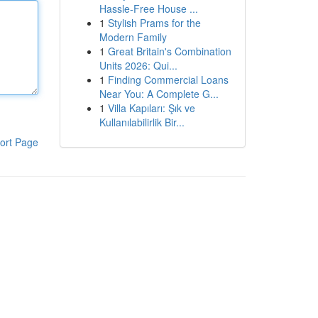
Hassle-Free House ...
1
Stylish Prams for the
Modern Family
1
Great Britain's Combination
Units 2026: Qui...
1
Finding Commercial Loans
Near You: A Complete G...
1
Villa Kapıları: Şık ve
Kullanılabilirlik Bir...
ort Page