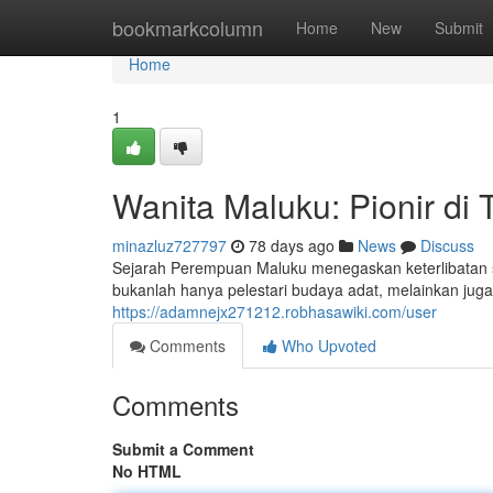
Home
bookmarkcolumn
Home
New
Submit
Home
1
Wanita Maluku: Pionir di
minazluz727797
78 days ago
News
Discuss
Sejarah Perempuan Maluku menegaskan keterlibatan sa
bukanlah hanya pelestari budaya adat, melainkan ju
https://adamnejx271212.robhasawiki.com/user
Comments
Who Upvoted
Comments
Submit a Comment
No HTML