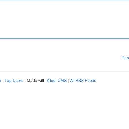
Rep
d
|
Top Users
| Made with
Kliqqi CMS
|
All RSS Feeds