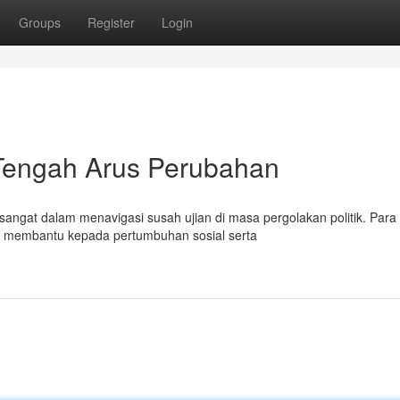
Groups
Register
Login
 Tengah Arus Perubahan
ngat dalam menavigasi susah ujian di masa pergolakan politik. Para 
ga membantu kepada pertumbuhan sosial serta