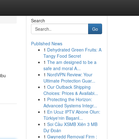
Search
Go
Published News
1
Dehydrated Green Fruits: A
Tangy Food Secret
1
The am designed to be a
safe and moral A...
1
NordVPN Review: Your
ibu
Ultimate Protection Guar...
1
Our Outback Shipping
Choices: Prices & Availabi...
1
Protecting the Horizon:
Advanced Systems Integr...
1
En Ucuz IPTV Abone Olun:
Türkiye'nin Başarıl...
1
Soi Cầu XSMB Xiên 3 MB
Dự Đoán
1
Gwynedd Removal Firm :