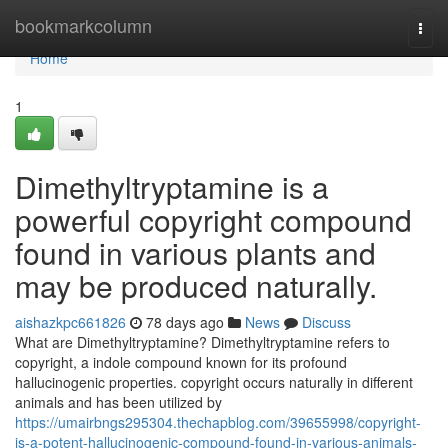
Home
bookmarkcolumn
Togg
navi
Home
1
Dimethyltryptamine is a
powerful copyright compound
found in various plants and
may be produced naturally.
aishazkpc661826
78 days ago
News
Discuss
What are Dimethyltryptamine? Dimethyltryptamine refers to
copyright, a indole compound known for its profound
hallucinogenic properties. copyright occurs naturally in different
animals and has been utilized by
https://umairbngs295304.thechapblog.com/39655998/copyright-
is-a-potent-hallucinogenic-compound-found-in-various-animals-