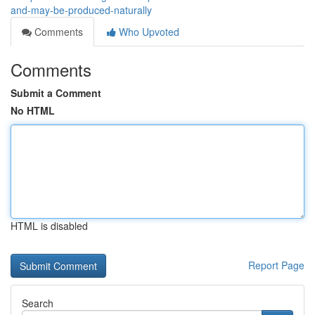
and-may-be-produced-naturally
Comments
Who Upvoted
Comments
Submit a Comment
No HTML
HTML is disabled
Report Page
Search