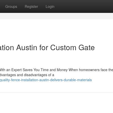
Groups
Register
Login
lation Austin for Custom Gate
ng With an Expert Saves You Time and Money When homeowners face th
e advantages and disadvantages of a
ality-fence-installation-austin-delivers-durable-materials