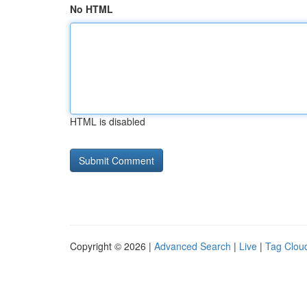
No HTML
HTML is disabled
Copyright © 2026 |
Advanced Search
|
Live
|
Tag Clou