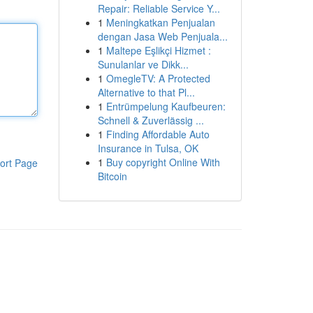
Repair: Reliable Service Y...
1
Meningkatkan Penjualan
dengan Jasa Web Penjuala...
1
Maltepe Eşlikçi Hizmet :
Sunulanlar ve Dikk...
1
OmegleTV: A Protected
Alternative to that Pl...
1
Entrümpelung Kaufbeuren:
Schnell & Zuverlässig ...
1
Finding Affordable Auto
Insurance in Tulsa, OK
1
Buy copyright Online With
ort Page
Bitcoin