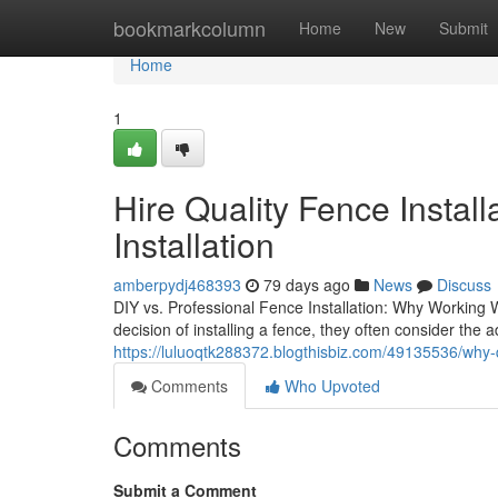
Home
bookmarkcolumn
Home
New
Submit
Home
1
Hire Quality Fence Instal
Installation
amberpydj468393
79 days ago
News
Discuss
DIY vs. Professional Fence Installation: Why Worki
decision of installing a fence, they often consider th
https://luluoqtk288372.blogthisbiz.com/49135536/why-qu
Comments
Who Upvoted
Comments
Submit a Comment