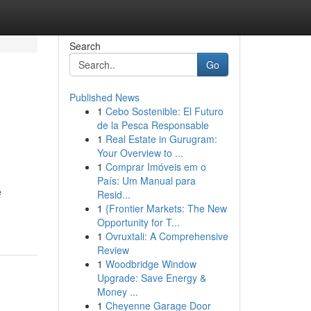
Search
Go
Published News
1
Cebo Sostenible: El Futuro
de la Pesca Responsable
1
Real Estate in Gurugram:
Your Overview to ...
1
Comprar Imóveis em o
País: Um Manual para
e
Resid...
1
{Frontier Markets: The New
Opportunity for T...
1
Ovruxtali: A Comprehensive
Review
1
Woodbridge Window
Upgrade: Save Energy &
Money ...
1
Cheyenne Garage Door