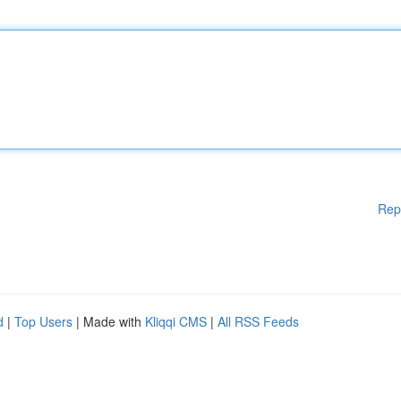
Rep
d
|
Top Users
| Made with
Kliqqi CMS
|
All RSS Feeds