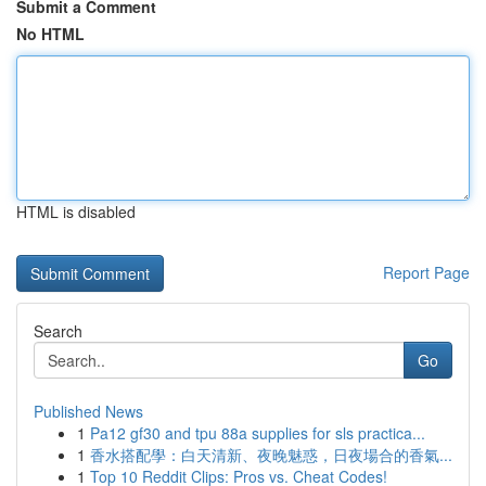
Submit a Comment
No HTML
HTML is disabled
Report Page
Search
Go
Published News
1
Pa12 gf30 and tpu 88a supplies for sls practica...
1
香水搭配學：白天清新、夜晚魅惑，日夜場合的香氣...
1
Top 10 Reddit Clips: Pros vs. Cheat Codes!