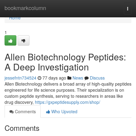
Home
bookmarkcolumn
Togg
navi
Home
1
Allen Biotechnology Peptides:
A Deep Investigation
jessefntn734524
77 days ago
News
Discuss
Allen Biotechnology delivers a broad array of high-quality peptides
engineered for life science purposes. Their specialization is on
custom peptide synthesis, serving to researchers in areas like
drug discovery,
https://gxpeptidesupply.com/shop/
Comments
Who Upvoted
Comments