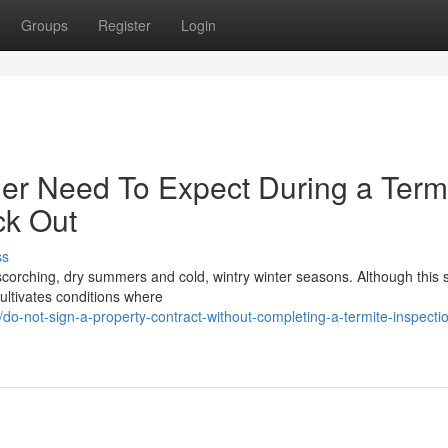
Groups
Register
Login
er Need To Expect During a Term
ck Out
ss
h scorching, dry summers and cold, wintry winter seasons. Although this 
ultivates conditions where
-not-sign-a-property-contract-without-completing-a-termite-inspecti