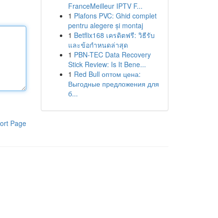
FranceMeilleur IPTV F...
1
Plafons PVC: Ghid complet
pentru alegere și montaj
1
Betflix168 เครดิตฟรี: วิธีรับ
และข้อกำหนดล่าสุด
1
PBN-TEC Data Recovery
Stick Review: Is It Bene...
1
Red Bull оптом цена:
Выгодные предложения для
б...
ort Page