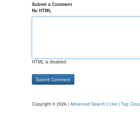
Submit a Comment
No HTML
HTML is disabled
Copyright © 2026 |
Advanced Search
|
Live
|
Tag Clou