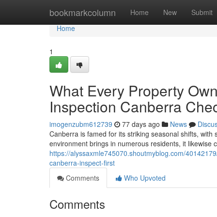
Home
bookmarkcolumn
Home
New
Submit
Home
1
What Every Property Own
Inspection Canberra Che
imogenzubm612739
77 days ago
News
Discu
Canberra is famed for its striking seasonal shifts, wit
environment brings in numerous residents, it likewise c
https://alyssaxmle745070.shoutmyblog.com/40142179/do
canberra-inspect-first
Comments
Who Upvoted
Comments