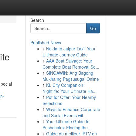
Search
Go
Published News
1
Noida to Jaipur Taxi: Your
ite
Ultimate Journey Guide
1
AAA Boat Salvage: Your
Complete Boat Removal So...
1
SINGAWIN: Ang Bagong
Mukha ng Pagsusugal Online
special
1
KL City Companion
Nightlife: Your Ultimate Ha...
on-
1
Pot for Offer: Your Nearby
Selections
1
Ways to Enhance Corporate
and Social Events wit...
1
Your Ultimate Guide to
Pushchairs: Finding the ...
1
Guide du meilleur IPTV en