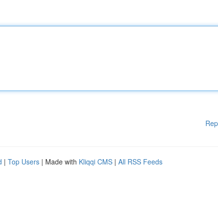
Rep
d
|
Top Users
| Made with
Kliqqi CMS
|
All RSS Feeds