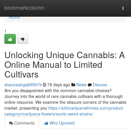
Home
bookmarkcolumn
Togg
navi
Home
1
Unlocking Unique Cannabis: A
Online Manual to Limited
Cultivars
shaunaahgq895979
78 days ago
News
Discuss
Are you disappointed with the common cannabis choices?
Journey into the world of rare cannabis cultivars with a thorough
online resource. We examine the obscure corners of the cannabis
market, presenting you
https://420marijuanathrives.com/product-
category/marijuana-flowers/exotic-weed-strains/
Comments
Who Upvoted