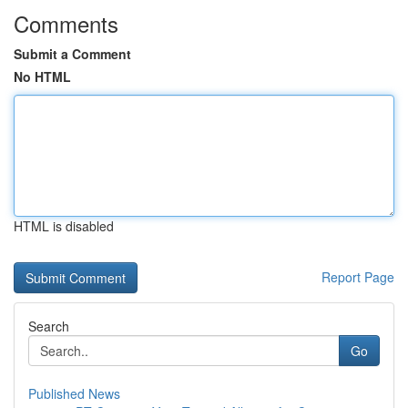
Comments
Submit a Comment
No HTML
HTML is disabled
Report Page
Search
Go
Published News