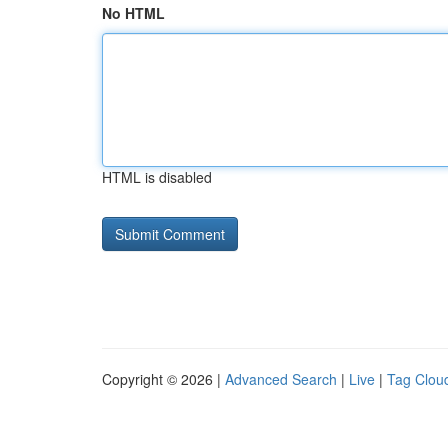
No HTML
HTML is disabled
Copyright © 2026 |
Advanced Search
|
Live
|
Tag Clou