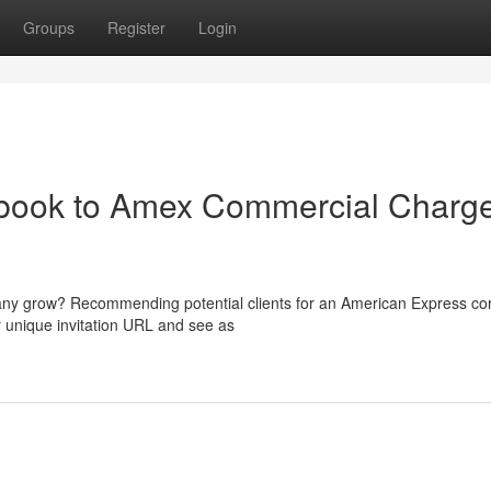
Groups
Register
Login
dbook to Amex Commercial Charg
any grow? Recommending potential clients for an American Express co
ur unique invitation URL and see as