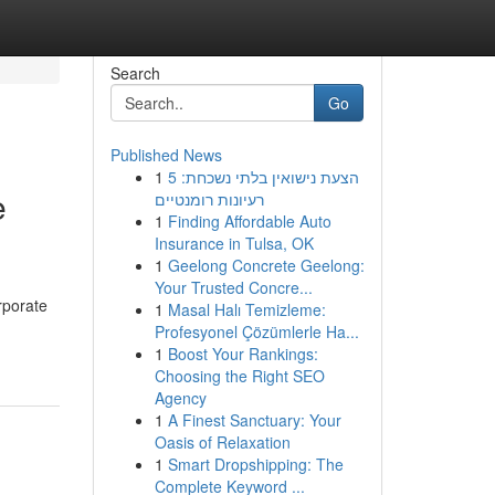
Search
Go
Published News
1
הצעת נישואין בלתי נשכחת: 5
e
רעיונות רומנטיים
1
Finding Affordable Auto
Insurance in Tulsa, OK
1
Geelong Concrete Geelong:
Your Trusted Concre...
rporate
1
Masal Halı Temizleme:
Profesyonel Çözümlerle Ha...
1
Boost Your Rankings:
Choosing the Right SEO
Agency
1
A Finest Sanctuary: Your
Oasis of Relaxation
1
Smart Dropshipping: The
Complete Keyword ...