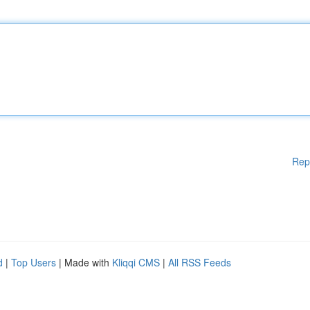
Rep
d
|
Top Users
| Made with
Kliqqi CMS
|
All RSS Feeds