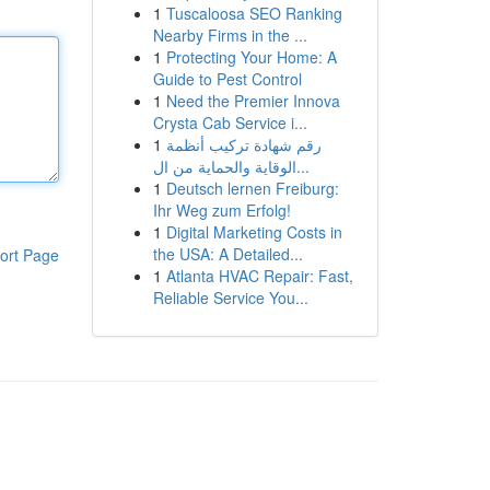
1
Tuscaloosa SEO Ranking
Nearby Firms in the ...
1
Protecting Your Home: A
Guide to Pest Control
1
Need the Premier Innova
Crysta Cab Service i...
1
رقم شهادة تركيب أنظمة
الوقاية والحماية من ال...
1
Deutsch lernen Freiburg:
Ihr Weg zum Erfolg!
1
Digital Marketing Costs in
the USA: A Detailed...
ort Page
1
Atlanta HVAC Repair: Fast,
Reliable Service You...