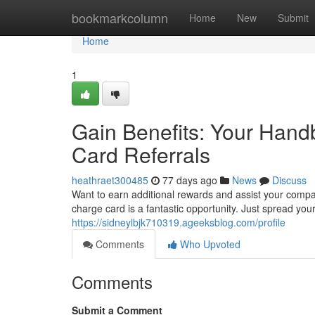
Home
bookmarkcolumn
Home
New
Submit
Home
1
Gain Benefits: Your Han
Card Referrals
heathraet300485
77 days ago
News
Discuss
Want to earn additional rewards and assist your comp
charge card is a fantastic opportunity. Just spread yo
https://sidneylbjk710319.ageeksblog.com/profile
Comments
Who Upvoted
Comments
Submit a Comment