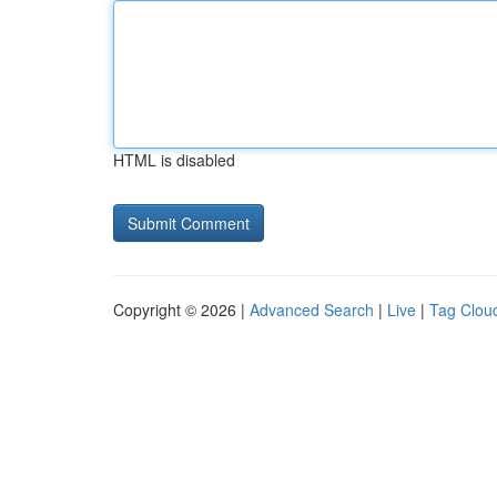
HTML is disabled
Copyright © 2026 |
Advanced Search
|
Live
|
Tag Clou