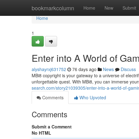
Home
bookmarkcolumn
Home
New
Submit
Home
1
Enter into A World of Ga
alyshayrxj631752
76 days ago
News
Discuss
MBi8 copyright is your gateway to a universe of electr
unforgettable quest. With MBi8, you can immerse yourse
search.com/story21039305/enter-into-a-world-of-gami
Comments
Who Upvoted
Comments
Submit a Comment
No HTML