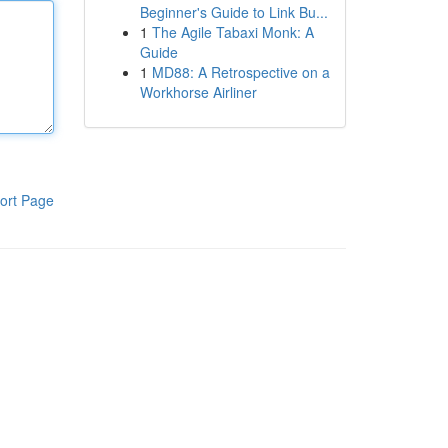
Beginner's Guide to Link Bu...
1
The Agile Tabaxi Monk: A
Guide
1
MD88: A Retrospective on a
Workhorse Airliner
ort Page