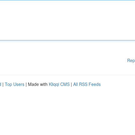
Rep
d
|
Top Users
| Made with
Kliqqi CMS
|
All RSS Feeds