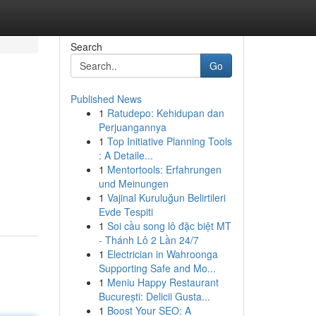
Search
Go
Published News
1
Ratudepo: Kehidupan dan
Perjuangannya
1
Top Initiative Planning Tools
: A Detaile...
1
Mentortools: Erfahrungen
und Meinungen
1
Vajinal Kuruluğun Belirtileri
Evde Tespiti
1
Soi cầu song lô đặc biệt MT
- Thánh Lô 2 Lần 24/7
1
Electrician in Wahroonga
Supporting Safe and Mo...
1
Meniu Happy Restaurant
București: Delicii Gusta...
1
Boost Your SEO: A