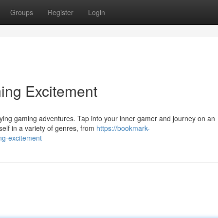
Groups
Register
Login
ming Excitement
ifying gaming adventures. Tap into your inner gamer and journey on an
lf in a variety of genres, from
https://bookmark-
ng-excitement