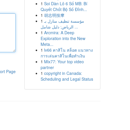
1
Soi Dàn Lô 6 Số MB: Bí
Quyết Chốt Bộ Số Đỉnh...
1
胡志明按摩
1
مؤسسة تنظيف منازل بـ
الرياض: دليل شامل ...
1
Arcmira: A Deep
Exploration into the New
Meta...
1
lv66 คาสิโน สล็อต แนวทาง
การเล่นคาสิโนเพื่อทำเงิน
1
Mix77: Your top video
partner
ort Page
1
copyright in Canada:
Scheduling and Legal Status