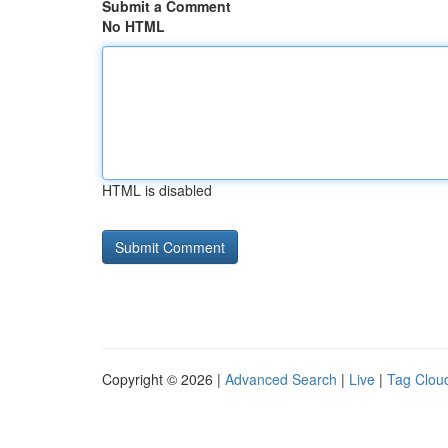
Submit a Comment
No HTML
HTML is disabled
Copyright © 2026 |
Advanced Search
|
Live
|
Tag Clou