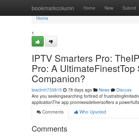
Home
bookmarkcolumn
Home
New
Submit
Home
1
IPTV Smarters Pro: TheI
Pro: A UltimateFinestTo
Companion?
leaclmh733815
78 days ago
News
Discuss
Are you seekingsearching fortired of frustratinglimite
applicationThe app promisesdeliversoffers a powerful
Comments
Who Upvoted
Comments