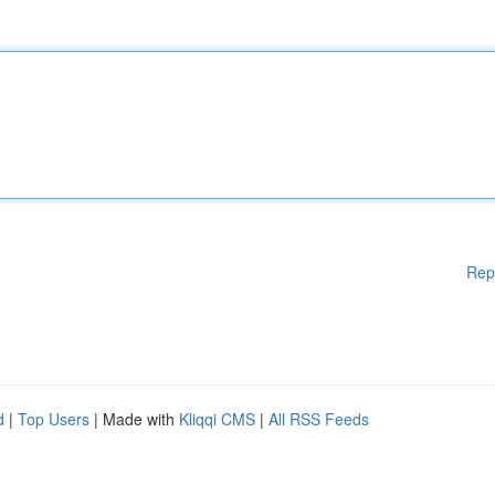
Rep
d
|
Top Users
| Made with
Kliqqi CMS
|
All RSS Feeds