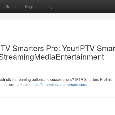
Groups
Register
Login
PTV Smarters Pro: YourIPTV Smar
p StreamingMediaEntertainment
drestrictive streaming optionschoicesselections? IPTV Smarters ProThis
fantasticremarkable
https://xtreamiptvsmarterspro.com/