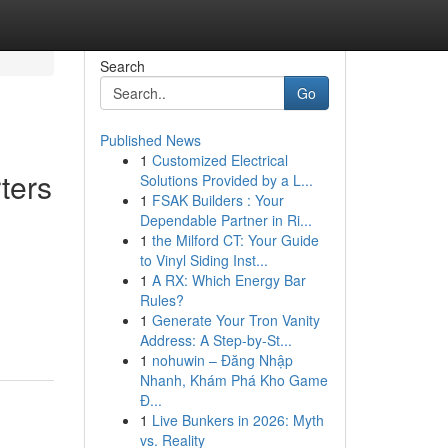
Search
Go
Published News
1
Customized Electrical
ters
Solutions Provided by a L...
1
FSAK Builders : Your
Dependable Partner in Ri...
1
the Milford CT: Your Guide
to Vinyl Siding Inst...
1
A RX: Which Energy Bar
Rules?
1
Generate Your Tron Vanity
Address: A Step-by-St...
1
nohuwin – Đăng Nhập
Nhanh, Khám Phá Kho Game
Đ...
1
Live Bunkers in 2026: Myth
vs. Reality