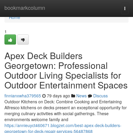
Home
bookmarkcolumn
Togg
navi
Home
1
Apex Deck Builders
Georgetown: Professional
Outdoor Living Specialists for
Outdoor Entertainment Spaces
finnianxwha379565
79 days ago
News
Discuss
Outdoor Kitchens on Deck: Combine Cooking and Entertaining
Alfresco kitchens on decks present an exceptional opportunity for
merging culinary activities with social gatherings. These
environments welcome family and
https://annieuyct460671.blogzet.com/best-apex-deck-builders-
georgetown-for-deck-repair-services-56487868