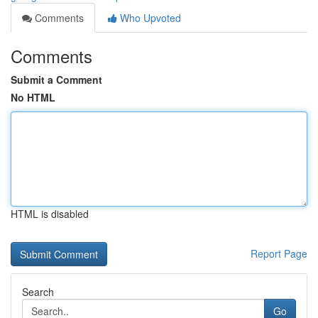
Comments
Who Upvoted
Comments
Submit a Comment
No HTML
HTML is disabled
Report Page
Search
Go