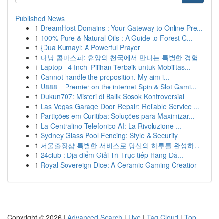
Published News
1
DreamHost Domains : Your Gateway to Online Pre...
1
100% Pure & Natural Oils : A Guide to Forest C...
1
{Dua Kumayl: A Powerful Prayer
1
다낭 콤마스파: 휴양의 천국에서 만나는 특별한 경험
1
Laptop 14 Inch: Pilihan Terbaik untuk Mobilitas...
1
Cannot handle the proposition. My aim i...
1
U888 – Premier on the internet Spin & Slot Gami...
1
Dukun707: Misteri di Balik Sosok Kontroversial
1
Las Vegas Garage Door Repair: Reliable Service ...
1
Partições em Curitiba: Soluções para Maximizar...
1
La Centralino Telefonico AI: La Rivoluzione ...
1
Sydney Glass Pool Fencing: Style & Security
1
서울출장샵 특별한 서비스로 당신의 하루를 완성하...
1
24club : Địa điểm Giải Trí Trực tiếp Hàng Đầ...
1
Royal Sovereign Dice: A Ceramic Gaming Creation
Copyright © 2026 |
Advanced Search
|
Live
|
Tag Cloud
|
Top