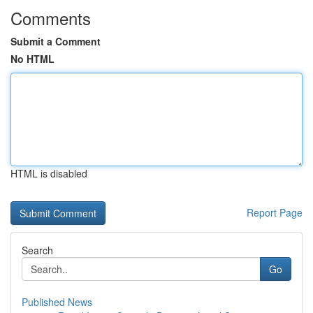
Comments
Submit a Comment
No HTML
HTML is disabled
Report Page
Search
Go
Published News