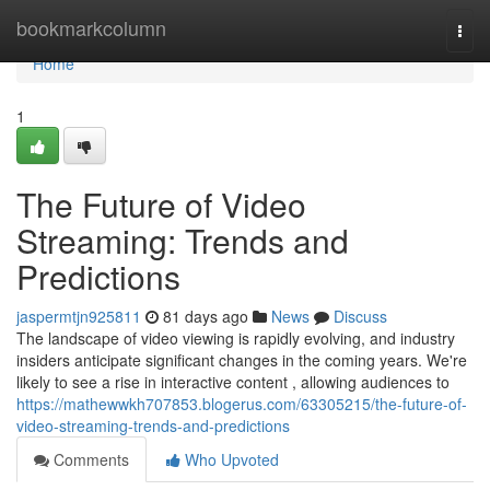
Home
bookmarkcolumn
Togg
navi
Home
1
The Future of Video
Streaming: Trends and
Predictions
jaspermtjn925811
81 days ago
News
Discuss
The landscape of video viewing is rapidly evolving, and industry
insiders anticipate significant changes in the coming years. We're
likely to see a rise in interactive content , allowing audiences to
https://mathewwkh707853.blogerus.com/63305215/the-future-of-
video-streaming-trends-and-predictions
Comments
Who Upvoted