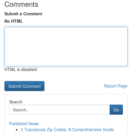
Comments
Submit a Comment
No HTML
HTML is disabled
Report Page
Search
Go
Published News
1
Tuscaloosa Zip Codes: A Comprehensive Guide