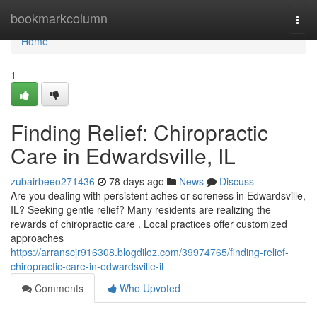
Home
bookmarkcolumn
Togg
navi
Home
1
Finding Relief: Chiropractic
Care in Edwardsville, IL
zubairbeeo271436
78 days ago
News
Discuss
Are you dealing with persistent aches or soreness in Edwardsville,
IL? Seeking gentle relief? Many residents are realizing the
rewards of chiropractic care . Local practices offer customized
approaches
https://arranscjr916308.blogdiloz.com/39974765/finding-relief-
chiropractic-care-in-edwardsville-il
Comments
Who Upvoted