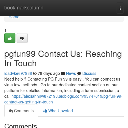
Home
bookmarkcolumn
Togg
navi
Home
1
pgfun99 Contact Us: Reaching
In Touch
idadvke697938
78 days ago
News
Discuss
Need help ? Contacting PG Fun 99 is easy . You can connect us
via a few methods . Go to our dedicated contact section on our
platform for detailed information, including a form submission, a
call
https://alexiahhnw872198.aioblogs.com/93747619/pg-fun-99-
contact-us-getting-in-touch
Comments
Who Upvoted
Comments