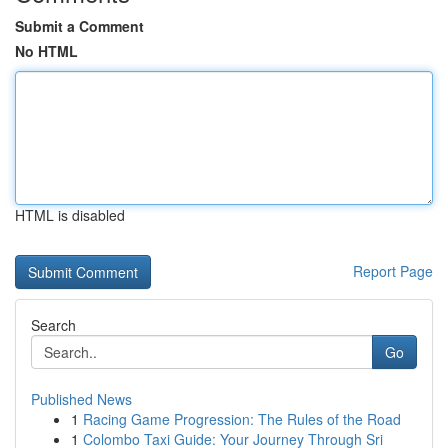
Submit a Comment
No HTML
HTML is disabled
Report Page
Search
Go
Published News
1
Racing Game Progression: The Rules of the Road
1
Colombo Taxi Guide: Your Journey Through Sri