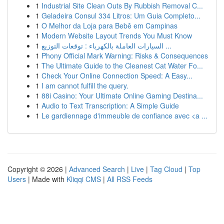
1
Industrial Site Clean Outs By Rubbish Removal C...
1
Geladeira Consul 334 Litros: Um Guia Completo...
1
O Melhor da Loja para Bebê em Campinas
1
Modern Website Layout Trends You Must Know
1
السيارات العاملة بالكهرباء : توقعات التوزيع ...
1
Phony Official Mark Warning: Risks & Consequences
1
The Ultimate Guide to the Cleanest Cat Water Fo...
1
Check Your Online Connection Speed: A Easy...
1
I am cannot fulfill the query.
1
88i Casino: Your Ultimate Online Gaming Destina...
1
Audio to Text Transcription: A Simple Guide
1
Le gardiennage d'immeuble de confiance avec <a ...
Copyright © 2026 |
Advanced Search
|
Live
|
Tag Cloud
|
Top
Users
| Made with
Kliqqi CMS
|
All RSS Feeds