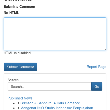
Submit a Comment
No HTML
HTML is disabled
Report Page
Search
Go
Published News
1
Crimson & Sapphire: A Dark Romance
1
Mengenai H2O Studio Indonesia: Penjelajahan ...