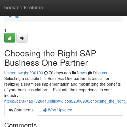
Home
bookmarkcolumn
Home
1
Choosing the Right SAP
Business One Partner
haleemawgbg230190
76 days ago
News
Discuss
Selecting a suitable this Business One partner is crucial for
realizing a seamless implementation and maximizing the benefits
of your business platform . Evaluate their experience in your
industry ,
https://carakhag732641.celticwiki.com/2306930/choosing_the_righ
Comments
Who Upvoted
Comments