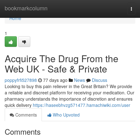
Home
bookmarkcolumn
Togg
navi
Home
1
Acquire The Drug From the
Web UK - Safe & Private
poppyfrfi527898
77 days ago
News
Discuss
Looking to buy this pain reliever in the Great Britain? We provide
a reliable and discreet platform for receiving your medication. Our
pharmacy understands the importance of discretion and ensures
quick delivery
https://haseebhvzg571477.hamachiwiki.com/user
Comments
Who Upvoted
Comments