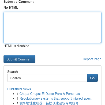
Submit a Comment
No HTML
HTML is disabled
Report Page
Search
Go
Published News
1
Chupa Chups: El Dulce Para A Personas
1
Revolutionary systems that support injured spec...
1
靓号地址生成器：轻松创建波场专属靓号