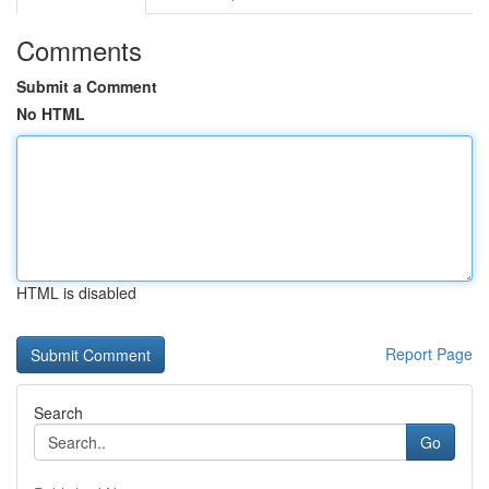
Comments
Submit a Comment
No HTML
HTML is disabled
Report Page
Search
Go