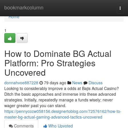
Home
bookmarkcolumn
Togg
navi
Home
1
How to Dominate BG Actual
Platform: Pro Strategies
Uncovered
donnahvoe887228
79 days ago
News
Discuss
Looking to considerably improve a odds at Bajis Actual Casino?
Ditch the basic approaches and immerse into these advanced
strategies. Initially, repeatedly manage a funds wisely; never
wager greater past you can stand.
https://pennycccw058156.designertoblog.com/72576162/how-to-
master-bg-actual-gaming-advanced-tactics-uncovered
Comments
Who Upvoted