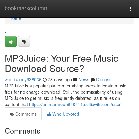
Home
bookmarkcolumn
Togg
navi
Home
1
MP3Juice: Your Free Music
Download Source?
woodyacdy938036
78 days ago
News
Discuss
MP3Juice is a popular platform enabling users to locate music
files for no charge download. Still , the permissibility of using
MP3Juice to get music is frequently debated, as it relies on
content that
https://ammarmcwn640411.celticwiki.com/user
Comments
Who Upvoted
Comments