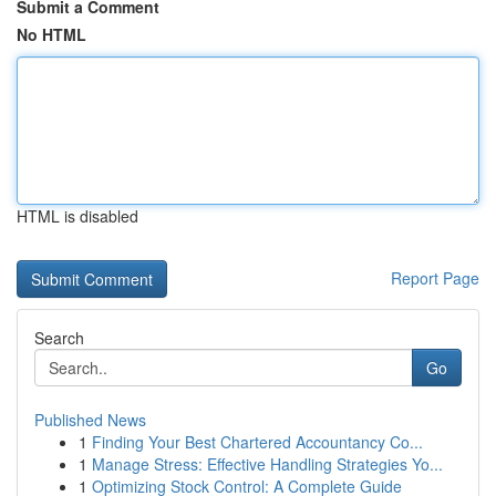
Submit a Comment
No HTML
HTML is disabled
Report Page
Search
Go
Published News
1
Finding Your Best Chartered Accountancy Co...
1
Manage Stress: Effective Handling Strategies Yo...
1
Optimizing Stock Control: A Complete Guide