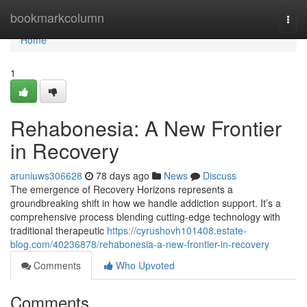
Home
bookmarkcolumn
Togg
navi
Home
1
Rehabonesia: A New Frontier
in Recovery
aruniuws306628
78 days ago
News
Discuss
The emergence of Recovery Horizons represents a
groundbreaking shift in how we handle addiction support. It’s a
comprehensive process blending cutting-edge technology with
traditional therapeutic
https://cyrushovh101408.estate-
blog.com/40236878/rehabonesia-a-new-frontier-in-recovery
Comments
Who Upvoted
Comments