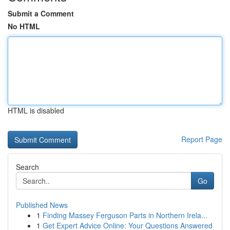
Submit a Comment
No HTML
HTML is disabled
Report Page
Search
Go
Published News
1
Finding Massey Ferguson Parts in Northern Irela...
1
Get Expert Advice Online: Your Questions Answered