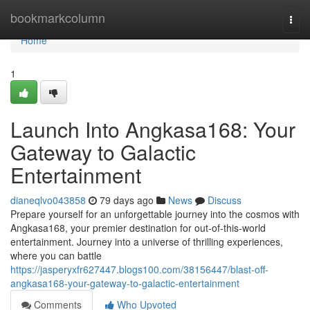
Home
bookmarkcolumn
Togg
navi
Home
1
Launch Into Angkasa168: Your
Gateway to Galactic
Entertainment
dianeqlvo043858
79 days ago
News
Discuss
Prepare yourself for an unforgettable journey into the cosmos with
Angkasa168, your premier destination for out-of-this-world
entertainment. Journey into a universe of thrilling experiences,
where you can battle
https://jasperyxfr627447.blogs100.com/38156447/blast-off-
angkasa168-your-gateway-to-galactic-entertainment
Comments
Who Upvoted