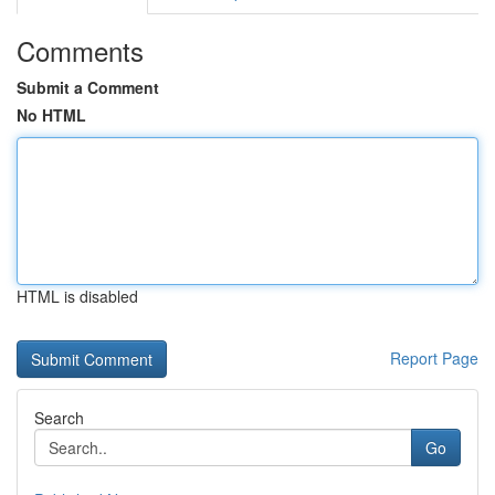
Comments
Submit a Comment
No HTML
HTML is disabled
Report Page
Search
Go